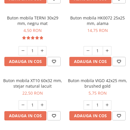
Buton mobila TERNI 30x29
Buton mobila HK0072 25x25
mm, negru mat
mm, alama
4,50 RON
14,75 RON
ADAUGA IN COS
ADAUGA IN COS
Buton mobila XT10 60x32 mm,
Buton mobila VIGO 42x25 mm,
stejar natural lacuit
brushed gold
22,50 RON
5,75 RON
ADAUGA IN COS
ADAUGA IN COS