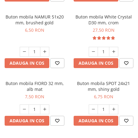
Buton mobila NAMUR 51x20
Buton mobila White Crystal
mm, brushed gold
D30 mm, crom
6,50 RON
27,50 RON
ADAUGA IN COS
ADAUGA IN COS
Buton mobila FIORD 32 mm,
Buton mobila SPOT 24x21
alb mat
mm, shiny gold
7,50 RON
6,75 RON
ADAUGA IN COS
ADAUGA IN COS