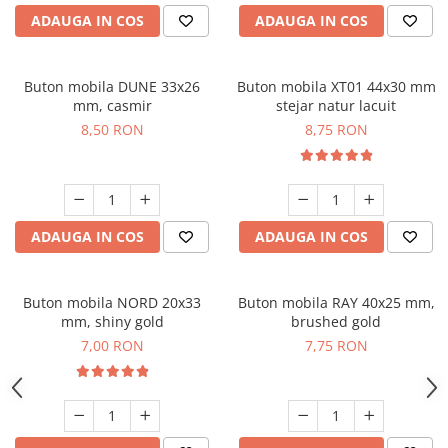
ADAUGA IN COS
ADAUGA IN COS
Buton mobila DUNE 33x26
Buton mobila XT01 44x30 mm
mm, casmir
stejar natur lacuit
8,50 RON
8,75 RON
ADAUGA IN COS
ADAUGA IN COS
Buton mobila NORD 20x33
Buton mobila RAY 40x25 mm,
mm, shiny gold
brushed gold
7,00 RON
7,75 RON