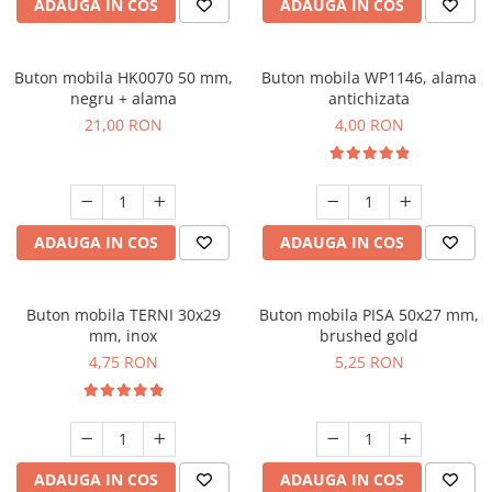
ADAUGA IN COS
ADAUGA IN COS
Buton mobila HK0070 50 mm,
Buton mobila WP1146, alama
negru + alama
antichizata
21,00 RON
4,00 RON
ADAUGA IN COS
ADAUGA IN COS
Buton mobila TERNI 30x29
Buton mobila PISA 50x27 mm,
mm, inox
brushed gold
4,75 RON
5,25 RON
ADAUGA IN COS
ADAUGA IN COS