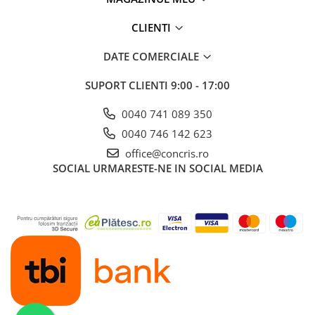
CLIENTI
DATE COMERCIALE
SUPORT CLIENTI
9:00 - 17:00
0040 741 089 350
0040 746 142 623
office@concris.ro
SOCIAL
URMARESTE-NE IN SOCIAL MEDIA