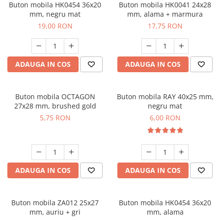
Buton mobila HK0454 36x20
Buton mobila HK0041 24x28
mm, negru mat
mm, alama + marmura
19,00 RON
17,75 RON
ADAUGA IN COS
ADAUGA IN COS
Buton mobila OCTAGON
Buton mobila RAY 40x25 mm,
27x28 mm, brushed gold
negru mat
5,75 RON
6,00 RON
ADAUGA IN COS
ADAUGA IN COS
Buton mobila ZA012 25x27
Buton mobila HK0454 36x20
mm, auriu + gri
mm, alama