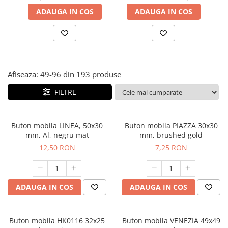
Panze pendular/ circular
Console rafturi polite
ADAUGA IN COS
ADAUGA IN COS
Clesti/ patenti
Solutii de curatat & adezivi
Surubelnite
Canturi ABS
Ciocane
Alte accesorii mobila
Nivela bule/ laser
Afiseaza:
49-
96
din
193
produse
Alte scule & unelte
FILTRE
Buton mobila LINEA, 50x30
Buton mobila PIAZZA 30x30
mm, Al, negru mat
mm, brushed gold
12,50 RON
7,25 RON
ADAUGA IN COS
ADAUGA IN COS
Buton mobila HK0116 32x25
Buton mobila VENEZIA 49x49