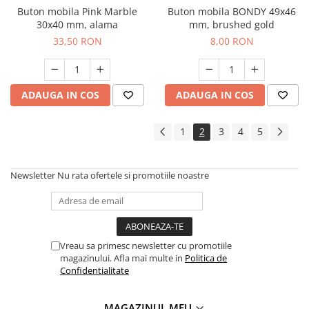
Buton mobila Pink Marble
Buton mobila BONDY 49x46
30x40 mm, alama
mm, brushed gold
33,50 RON
8,00 RON
ADAUGA IN COS
ADAUGA IN COS
1
2
3
4
5
Newsletter
Nu rata ofertele si promotiile noastre
Vreau sa primesc newsletter cu promotiile
magazinului. Afla mai multe in
Politica de
Confidentialitate
MAGAZINUL MEU