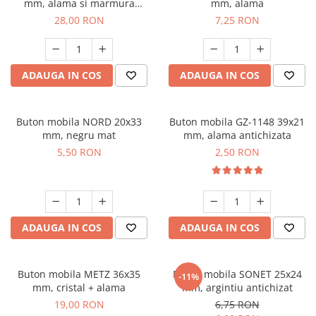
mm, alama si marmura
mm, alama
naturala
28,00 RON
7,25 RON
ADAUGA IN COS
ADAUGA IN COS
Buton mobila NORD 20x33
Buton mobila GZ-1148 39x21
mm, negru mat
mm, alama antichizata
5,50 RON
2,50 RON
ADAUGA IN COS
ADAUGA IN COS
Buton mobila METZ 36x35
Buton mobila SONET 25x24
-11%
mm, cristal + alama
mm, argintiu antichizat
19,00 RON
6,75 RON