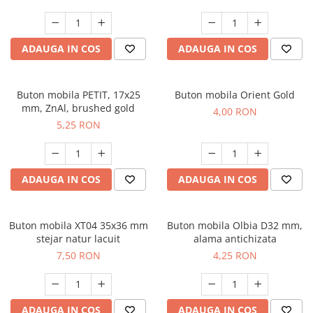
ADAUGA IN COS
ADAUGA IN COS
Buton mobila PETIT, 17x25
Buton mobila Orient Gold
mm, ZnAl, brushed gold
4,00 RON
5,25 RON
ADAUGA IN COS
ADAUGA IN COS
Buton mobila XT04 35x36 mm
Buton mobila Olbia D32 mm,
stejar natur lacuit
alama antichizata
7,50 RON
4,25 RON
ADAUGA IN COS
ADAUGA IN COS