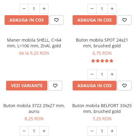
ADAUGA IN COS
ADAUGA IN COS
Maner mobila SHELL, C=64
Buton mobila SPOT 24x21
mm, L=106 mm, ZnAl, gold
mm, brushed gold
de la 9,25 RON
6,75 RON
VEZI VARIANTE
ADAUGA IN COS
Buton mobila 3722 29x27 mm,
Buton mobila BELFORT 33x25
auriu
mm, brushed gold
8,25 RON
7,25 RON