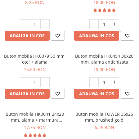
8,25 RON
18,00 RON
ADAUGA IN COS
ADAUGA IN COS
Buton mobila HK0079 50 mm,
Buton mobila HK0454 36x20
otel + alama
mm, alama antichizata
15,50 RON
19,00 RON
ADAUGA IN COS
ADAUGA IN COS
Buton mobila HK0041 24x28
Buton mobila TOWER 35x25
mm, alama + marmura
mm, brushed gold
neagra
17,75 RON
6,25 RON