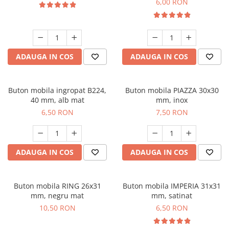
6,00 RON
ADAUGA IN COS
ADAUGA IN COS
Buton mobila ingropat B224,
Buton mobila PIAZZA 30x30
40 mm, alb mat
mm, inox
6,50 RON
7,50 RON
ADAUGA IN COS
ADAUGA IN COS
Buton mobila RING 26x31
Buton mobila IMPERIA 31x31
mm, negru mat
mm, satinat
10,50 RON
6,50 RON