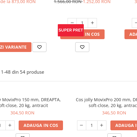
de la 873,00 RON
1.566,00 RON
1.252,00 RON
3
ADAUGA IN COS
AD
ZI VARIANTE
1-
48
din
54
produse
ly MovixPro 150 mm, DREAPTA,
Cos jolly MovixPro 200 mm, 
oft-close, 20 kg, antracit
soft-close, 20 kg, antrac
304,50 RON
346,50 RON
ADAUGA IN COS
ADAUGA I