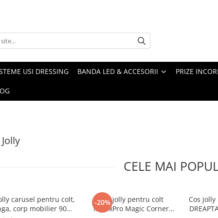
ISTEME USI DRESSING
BANDA LED & ACCESORII
PRIZE INCOR
LOG
Jolly
CELE MAI POPU
olly carusel pentru colt,
Cos jolly pentru colt
Cos joll
-20%
nga, corp mobilier 900
MovixPro Magic Corner
DREAPTA,
mm, antracit
WMC450, antracit