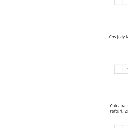
Cos jolly
Coloana 
rafturi, 