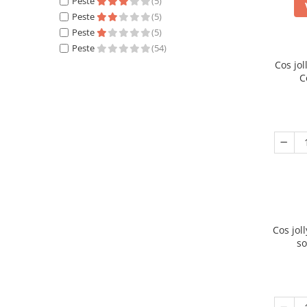
Peste
(5)
Peste
(5)
Peste
(5)
Peste
(54)
Cos jo
C
Cos jol
so