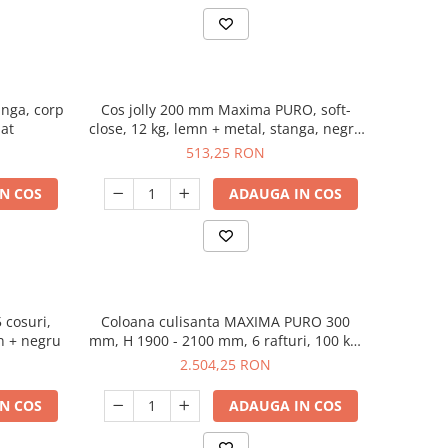
tanga, corp
Cos jolly 200 mm Maxima PURO, soft-
at
close, 12 kg, lemn + metal, stanga, negru
mat
513,25 RON
N COS
ADAUGA IN COS
cosuri,
Coloana culisanta MAXIMA PURO 300
corp 600 mm, H 1700 mm, lemn + negru
mm, H 1900 - 2100 mm, 6 rafturi, 100 kg,
soft-close, lemn + negru
2.504,25 RON
N COS
ADAUGA IN COS