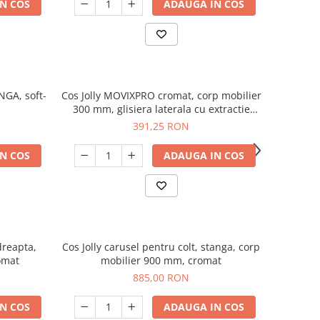
N COS
ADAUGA IN COS
NGA, soft-
Cos Jolly MOVIXPRO cromat, corp mobilier
300 mm, glisiera laterala cu extractie
totala si amortizare
391,25 RON
N COS
ADAUGA IN COS
dreapta,
Cos Jolly carusel pentru colt, stanga, corp
omat
mobilier 900 mm, cromat
885,00 RON
N COS
ADAUGA IN COS