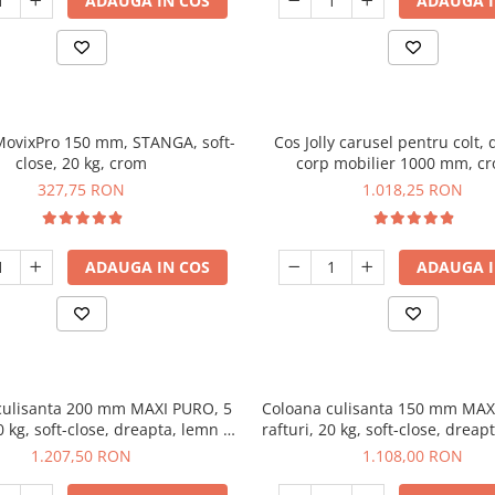
ADAUGA IN COS
ADAUGA I
 MovixPro 150 mm, STANGA, soft-
Cos Jolly carusel pentru colt, 
close, 20 kg, crom
corp mobilier 1000 mm, c
327,75 RON
1.018,25 RON
ADAUGA IN COS
ADAUGA I
culisanta 200 mm MAXI PURO, 5
Coloana culisanta 150 mm MAX
20 kg, soft-close, dreapta, lemn +
rafturi, 20 kg, soft-close, dreap
negru
negru
1.207,50 RON
1.108,00 RON