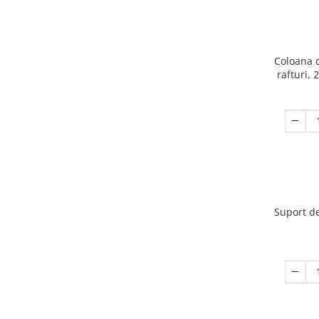
Coloana 
rafturi, 
Suport de