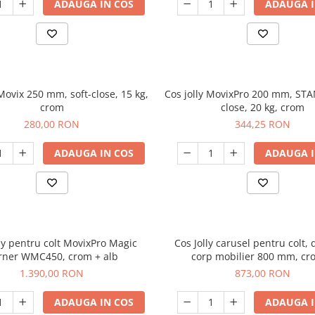
ADAUGA IN COS
ADAUGA I
 Movix 250 mm, soft-close, 15 kg,
Cos jolly MovixPro 200 mm, STA
crom
close, 20 kg, crom
280,00 RON
344,25 RON
ADAUGA IN COS
ADAUGA I
lly pentru colt MovixPro Magic
Cos Jolly carusel pentru colt, 
rner WMC450, crom + alb
corp mobilier 800 mm, cr
1.390,00 RON
873,00 RON
ADAUGA IN COS
ADAUGA I