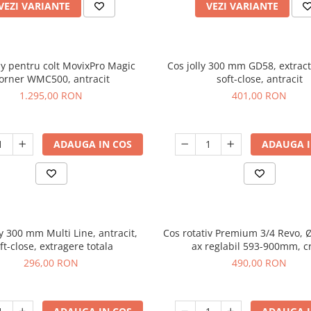
VEZI VARIANTE
VEZI VARIANTE
lly pentru colt MovixPro Magic
Cos jolly 300 mm GD58, extracti
orner WMC500, antracit
soft-close, antracit
1.295,00 RON
401,00 RON
ADAUGA IN COS
ADAUGA I
ly 300 mm Multi Line, antracit,
Cos rotativ Premium 3/4 Revo,
ft-close, extragere totala
ax reglabil 593-900mm, 
296,00 RON
490,00 RON