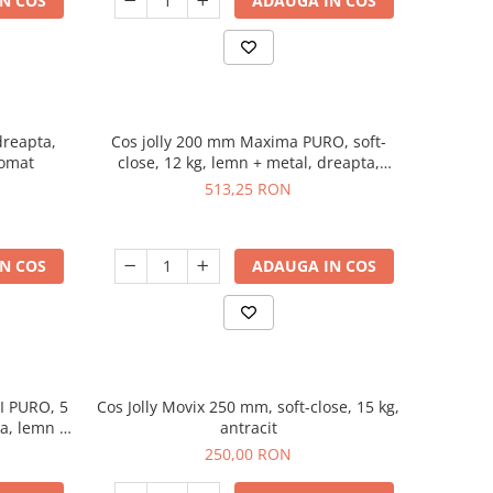
N COS
ADAUGA IN COS
dreapta,
Cos jolly 200 mm Maxima PURO, soft-
romat
close, 12 kg, lemn + metal, dreapta,
negru mat
513,25 RON
N COS
ADAUGA IN COS
I PURO, 5
Cos Jolly Movix 250 mm, soft-close, 15 kg,
ta, lemn +
antracit
250,00 RON