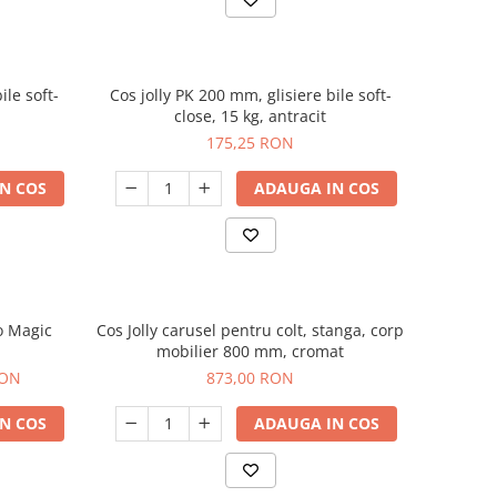
ile soft-
Cos jolly PK 200 mm, glisiere bile soft-
close, 15 kg, antracit
175,25 RON
N COS
ADAUGA IN COS
o Magic
Cos Jolly carusel pentru colt, stanga, corp
m
mobilier 800 mm, cromat
RON
873,00 RON
N COS
ADAUGA IN COS