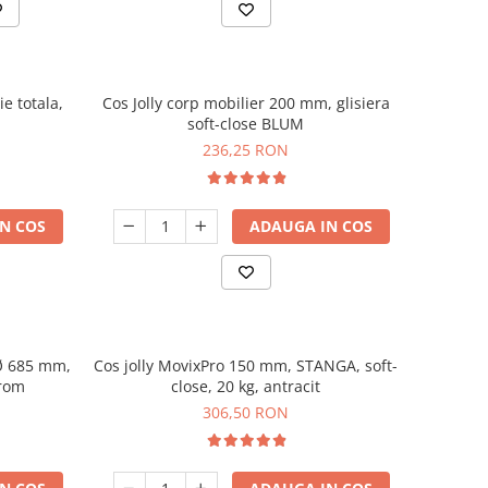
e totala,
Cos Jolly corp mobilier 200 mm, glisiera
soft-close BLUM
236,25 RON
N COS
ADAUGA IN COS
 Ø 685 mm,
Cos jolly MovixPro 150 mm, STANGA, soft-
crom
close, 20 kg, antracit
306,50 RON