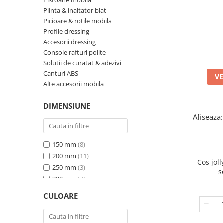
Panze pendular/ circular
Pistoane mobila
Console rafturi polite
Plinta & inaltator blat
Clesti/ patenti
Solutii de curatat & adezivi
Picioare & rotile mobila
Surubelnite
Profile dressing
Canturi ABS
Accesorii dressing
Ciocane
Alte accesorii mobila
Console rafturi polite
Nivela bule/ laser
Solutii de curatat & adezivi
Canturi ABS
VE
Alte scule & unelte
Alte accesorii mobila
DIMENSIUNE
Afiseaza:
150 mm
(8)
200 mm
(11)
Cos jol
250 mm
(3)
s
300 mm
(7)
400 mm
(2)
CULOARE
450 mm
(3)
600 mm
(2)