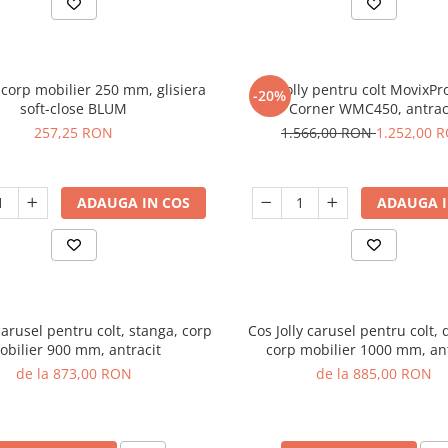
y corp mobilier 250 mm, glisiera
Cos jolly pentru colt MovixPr
-20%
soft-close BLUM
Corner WMC450, antrac
257,25 RON
1.566,00 RON
1.252,00 
ADAUGA IN COS
ADAUGA I
carusel pentru colt, stanga, corp
Cos Jolly carusel pentru colt, 
obilier 900 mm, antracit
corp mobilier 1000 mm, ant
de la 873,00 RON
de la 885,00 RON