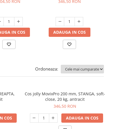
04,50 RON
346,50 RON
401,
AUGA IN COS
ADAUGA IN COS
ADAUGA
Ordoneaza:
DREAPTA,
Cos jolly MovixPro 200 mm, STANGA, soft-
it
close, 20 kg, antracit
346,50 RON
N COS
ADAUGA IN COS