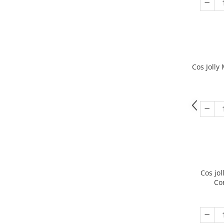
Cos Jolly
Cos jo
Co