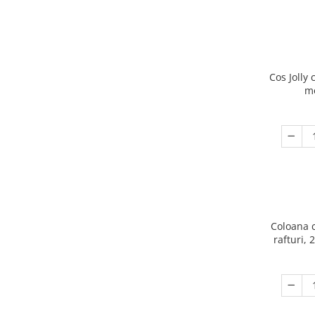
Cos Jolly 
m
Coloana 
rafturi, 