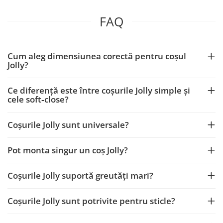
FAQ
Cum aleg dimensiunea corectă pentru coșul
Jolly?
Ce diferență este între coșurile Jolly simple și
cele soft‑close?
Coșurile Jolly sunt universale?
Pot monta singur un coș Jolly?
Coșurile Jolly suportă greutăți mari?
Coșurile Jolly sunt potrivite pentru sticle?