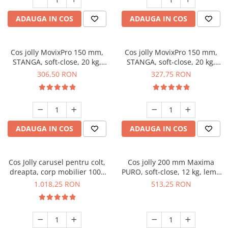
ADAUGA IN COS
ADAUGA IN COS
Cos jolly MovixPro 150 mm,
Cos jolly MovixPro 150 mm,
STANGA, soft-close, 20 kg,
STANGA, soft-close, 20 kg,
antracit
crom
306,50 RON
327,75 RON
ADAUGA IN COS
ADAUGA IN COS
Cos Jolly carusel pentru colt,
Cos jolly 200 mm Maxima
dreapta, corp mobilier 1000
PURO, soft-close, 12 kg, lemn
mm, cromat
+ metal, dreapta, negru mat
1.018,25 RON
513,25 RON