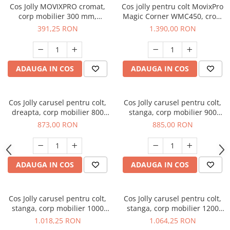
Cos Jolly MOVIXPRO cromat,
Cos jolly pentru colt MovixPro
corp mobilier 300 mm,
Magic Corner WMC450, crom
glisiera laterala cu extractie
+ alb
391,25 RON
1.390,00 RON
totala si amortizare
ADAUGA IN COS
ADAUGA IN COS
Cos Jolly carusel pentru colt,
Cos Jolly carusel pentru colt,
dreapta, corp mobilier 800
stanga, corp mobilier 900
mm, cromat
mm, cromat
873,00 RON
885,00 RON
ADAUGA IN COS
ADAUGA IN COS
Cos Jolly carusel pentru colt,
Cos Jolly carusel pentru colt,
stanga, corp mobilier 1000
stanga, corp mobilier 1200
mm, cromat
mm, cromat
1.018,25 RON
1.064,25 RON