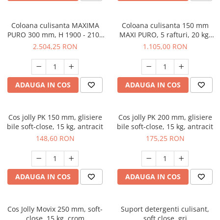
Coloana culisanta MAXIMA
Coloana culisanta 150 mm
PURO 300 mm, H 1900 - 2100
MAXI PURO, 5 rafturi, 20 kg,
mm, 6 rafturi, 100 kg, soft-
soft-close, stanga, lemn +
2.504,25 RON
1.105,00 RON
close, lemn + negru
negru
ADAUGA IN COS
ADAUGA IN COS
Cos jolly PK 150 mm, glisiere
Cos jolly PK 200 mm, glisiere
bile soft-close, 15 kg, antracit
bile soft-close, 15 kg, antracit
148,60 RON
175,25 RON
ADAUGA IN COS
ADAUGA IN COS
Cos Jolly Movix 250 mm, soft-
Suport detergenti culisant,
close, 15 kg, crom
soft close, gri