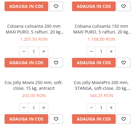
ADAUGA IN COS
ADAUGA IN COS
Coloana culisanta 200 mm
Coloana culisanta 150 mm
MAXI PURO, 5 rafturi, 20 kg,
MAXI PURO, 5 rafturi, 20 kg,
soft-close, dreapta, lemn +
soft-close, dreapta, lemn +
1.207,50 RON
1.108,00 RON
negru
negru
ADAUGA IN COS
ADAUGA IN COS
Cos Jolly Movix 250 mm, soft-
Cos jolly MovixPro 200 mm,
close, 15 kg, antracit
STANGA, soft-close, 20 kg,
crom
250,00 RON
344,25 RON
ADAUGA IN COS
ADAUGA IN COS