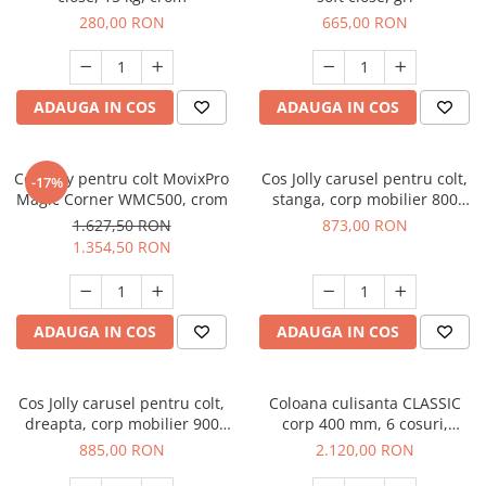
280,00 RON
665,00 RON
ADAUGA IN COS
ADAUGA IN COS
Cos jolly pentru colt MovixPro
Cos Jolly carusel pentru colt,
-17%
Magic Corner WMC500, crom
stanga, corp mobilier 800
mm, cromat
1.627,50 RON
873,00 RON
1.354,50 RON
ADAUGA IN COS
ADAUGA IN COS
Cos Jolly carusel pentru colt,
Coloana culisanta CLASSIC
dreapta, corp mobilier 900
corp 400 mm, 6 cosuri,
mm, cromat
amortizare, extragere totala,
885,00 RON
2.120,00 RON
H 1959-2359 mm, 120 kg