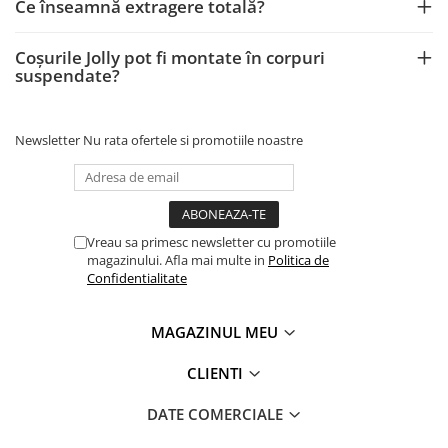
Ce înseamnă extragere totală?
Coșurile Jolly pot fi montate în corpuri
suspendate?
Newsletter
Nu rata ofertele si promotiile noastre
Vreau sa primesc newsletter cu promotiile
magazinului. Afla mai multe in
Politica de
Confidentialitate
MAGAZINUL MEU
CLIENTI
DATE COMERCIALE