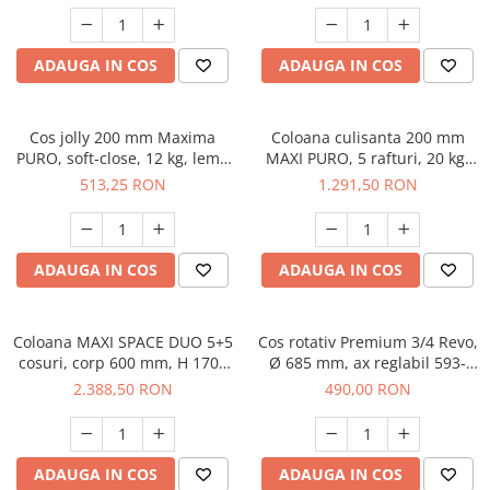
ADAUGA IN COS
ADAUGA IN COS
Cos jolly 200 mm Maxima
Coloana culisanta 200 mm
PURO, soft-close, 12 kg, lemn
MAXI PURO, 5 rafturi, 20 kg,
+ metal, stanga, negru mat
soft-close, stanga, lemn +
513,25 RON
1.291,50 RON
negru
ADAUGA IN COS
ADAUGA IN COS
Coloana MAXI SPACE DUO 5+5
Cos rotativ Premium 3/4 Revo,
cosuri, corp 600 mm, H 1700
Ø 685 mm, ax reglabil 593-
mm, lemn + negru
900mm, crom
2.388,50 RON
490,00 RON
ADAUGA IN COS
ADAUGA IN COS