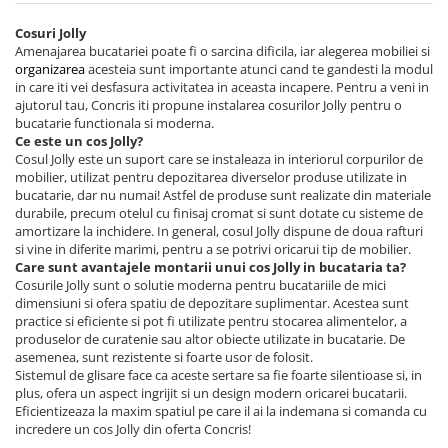
Cosuri Jolly
Amenajarea bucatariei poate fi o sarcina dificila, iar alegerea mobiliei si
organizarea
acesteia sunt importante atunci cand te gandesti la modul
in care iti vei desfasura activitatea in aceasta incapere. Pentru a veni in
ajutorul tau, Concris iti propune instalarea cosurilor Jolly pentru o
bucatarie functionala si moderna.
Ce este un cos Jolly?
Cosul Jolly este un suport care se instaleaza in interiorul corpurilor de
mobilier, utilizat pentru depozitarea diverselor produse utilizate in
bucatarie, dar nu numai! Astfel de produse sunt realizate din materiale
durabile, precum otelul cu finisaj cromat si sunt dotate cu sisteme de
amortizare la inchidere. In general, cosul Jolly dispune de doua rafturi
si vine in diferite marimi, pentru a se potrivi oricarui tip de mobilier.
Care sunt avantajele montarii unui cos Jolly in bucataria ta?
Cosurile Jolly sunt o solutie moderna pentru bucatariile de mici
dimensiuni si ofera spatiu de depozitare suplimentar. Acestea sunt
practice si eficiente si pot fi utilizate pentru stocarea alimentelor, a
produselor de curatenie sau altor obiecte utilizate in bucatarie. De
asemenea, sunt rezistente si foarte usor de folosit.
Sistemul de glisare face ca aceste sertare sa fie foarte silentioase si, in
plus, ofera un aspect ingrijit si un design modern oricarei bucatarii.
Eficientizeaza la maxim spatiul pe care il ai la indemana si comanda cu
incredere un cos Jolly din oferta Concris!