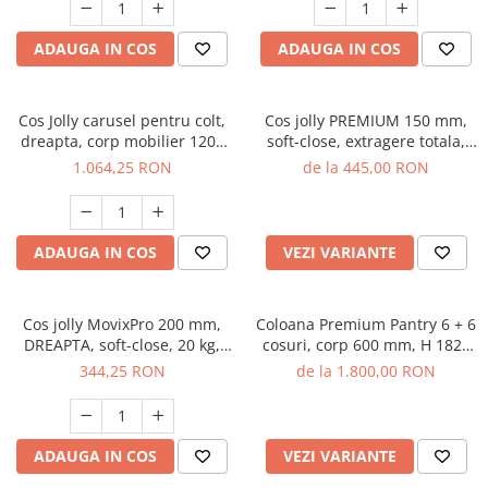
ADAUGA IN COS
ADAUGA IN COS
Cos Jolly carusel pentru colt,
Cos jolly PREMIUM 150 mm,
dreapta, corp mobilier 1200
soft-close, extragere totala,
mm, cromat
antracit
1.064,25 RON
de la 445,00 RON
ADAUGA IN COS
VEZI VARIANTE
Cos jolly MovixPro 200 mm,
Coloana Premium Pantry 6 + 6
DREAPTA, soft-close, 20 kg,
cosuri, corp 600 mm, H 1820
crom
mm, crom
344,25 RON
de la 1.800,00 RON
ADAUGA IN COS
VEZI VARIANTE