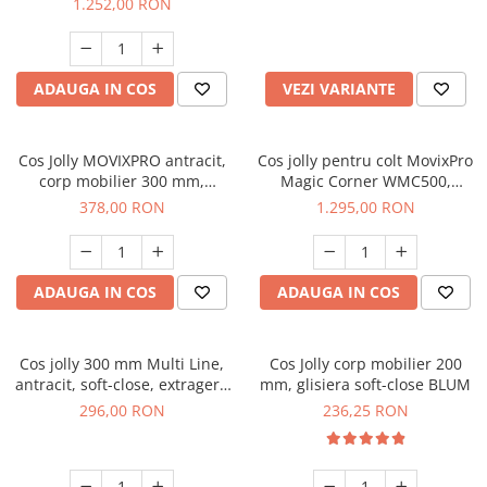
1.252,00 RON
ADAUGA IN COS
VEZI VARIANTE
Cos Jolly MOVIXPRO antracit,
Cos jolly pentru colt MovixPro
corp mobilier 300 mm,
Magic Corner WMC500,
glisiera laterala cu extractie
antracit
378,00 RON
1.295,00 RON
totala si amortizare
ADAUGA IN COS
ADAUGA IN COS
Cos jolly 300 mm Multi Line,
Cos Jolly corp mobilier 200
antracit, soft-close, extragere
mm, glisiera soft-close BLUM
totala
296,00 RON
236,25 RON