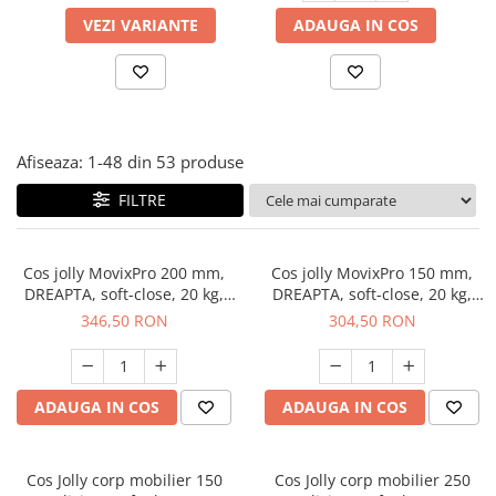
Panze pendular/ circular
Console rafturi polite
VEZI VARIANTE
ADAUGA IN COS
Clesti/ patenti
Solutii de curatat & adezivi
Surubelnite
Canturi ABS
Ciocane
Alte accesorii mobila
Nivela bule/ laser
Afiseaza:
1-
48
din
53
produse
Alte scule & unelte
FILTRE
Cos jolly MovixPro 200 mm,
Cos jolly MovixPro 150 mm,
DREAPTA, soft-close, 20 kg,
DREAPTA, soft-close, 20 kg,
antracit
antracit
346,50 RON
304,50 RON
ADAUGA IN COS
ADAUGA IN COS
Cos Jolly corp mobilier 150
Cos Jolly corp mobilier 250