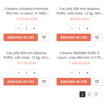
Coloana culisanta Premium
Cos jolly 300 mm Maxima
300 mm, 6 cosuri, H 1800-
PURO, soft-close, 12 kg, lemn
2200 mm, antracit
+ metal, negru mat
2.150,00 RON
844,00 RON
ADAUGA IN COS
ADAUGA IN COS
Cos jolly 400 mm Maxima
Coloana MAXIMA PURO 5
PURO, soft-close, 12 kg, lemn
cosuri, corp 450 mm, H 1700
+ metal, negru mat
mm, lemn + negru
917,50 RON
1.564,50 RON
ADAUGA IN COS
ADAUGA IN COS
1
2