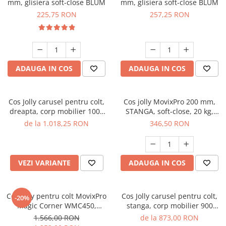
mm, glisiera soft-close BLUM
mm, glisiera soft-close BLUM
225,75 RON
257,25 RON
ADAUGA IN COS
ADAUGA IN COS
Cos Jolly carusel pentru colt,
Cos jolly MovixPro 200 mm,
dreapta, corp mobilier 1000
STANGA, soft-close, 20 kg,
mm, antracit
antracit
de la 1.018,25 RON
346,50 RON
VEZI VARIANTE
ADAUGA IN COS
Cos jolly pentru colt MovixPro
Cos Jolly carusel pentru colt,
-20%
Magic Corner WMC450,
stanga, corp mobilier 900
antracit
mm, antracit
1.566,00 RON
de la 873,00 RON