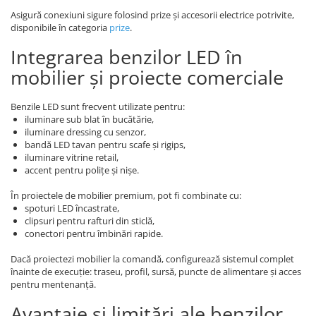
Asigură conexiuni sigure folosind prize și accesorii electrice potrivite,
disponibile în categoria
prize
.
Integrarea benzilor LED în
mobilier și proiecte comerciale
Benzile LED sunt frecvent utilizate pentru:
iluminare sub blat în bucătărie,
iluminare dressing cu senzor,
bandă LED tavan pentru scafe și rigips,
iluminare vitrine retail,
accent pentru polițe și nișe.
În proiectele de mobilier premium, pot fi combinate cu:
spoturi LED încastrate,
clipsuri pentru rafturi din sticlă,
conectori pentru îmbinări rapide.
Dacă proiectezi mobilier la comandă, configurează sistemul complet
înainte de execuție: traseu, profil, sursă, puncte de alimentare și acces
pentru mentenanță.
Avantaje și limitări ale benzilor