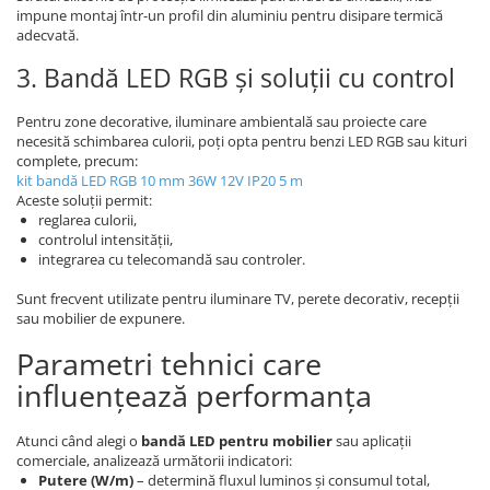
impune montaj într-un profil din aluminiu pentru disipare termică
adecvată.
3. Bandă LED RGB și soluții cu control
Pentru zone decorative, iluminare ambientală sau proiecte care
necesită schimbarea culorii, poți opta pentru benzi LED RGB sau kituri
complete, precum:
kit bandă LED RGB 10 mm 36W 12V IP20 5 m
Aceste soluții permit:
reglarea culorii,
controlul intensității,
integrarea cu telecomandă sau controler.
Sunt frecvent utilizate pentru iluminare TV, perete decorativ, recepții
sau mobilier de expunere.
Parametri tehnici care
influențează performanța
Atunci când alegi o
bandă LED pentru mobilier
sau aplicații
comerciale, analizează următorii indicatori:
Putere (W/m)
– determină fluxul luminos și consumul total,