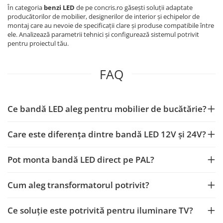
În categoria
benzi LED
de pe concris.ro găsești soluții adaptate
producătorilor de mobilier, designerilor de interior și echipelor de
montaj care au nevoie de specificații clare și produse compatibile între
ele. Analizează parametrii tehnici și configurează sistemul potrivit
pentru proiectul tău.
FAQ
Ce bandă LED aleg pentru mobilier de bucătărie?
Care este diferența dintre bandă LED 12V și 24V?
Pot monta bandă LED direct pe PAL?
Cum aleg transformatorul potrivit?
Ce soluție este potrivită pentru iluminare TV?