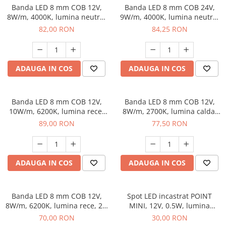
Banda LED 8 mm COB 12V,
Banda LED 8 mm COB 24V,
8W/m, 4000K, lumina neutra,
9W/m, 4000K, lumina neutra,
2 x MiniAmp, dimabila, 5 m
2xMiniAmp, dimabila, 5 m
82,00 RON
84,25 RON
ADAUGA IN COS
ADAUGA IN COS
Banda LED 8 mm COB 12V,
Banda LED 8 mm COB 12V,
10W/m, 6200K, lumina rece,
8W/m, 2700K, lumina calda,
2xMiniAmp, dimabila, 5 m
2xMiniAmp, dimabila, 5 m
89,00 RON
77,50 RON
ADAUGA IN COS
ADAUGA IN COS
Banda LED 8 mm COB 12V,
Spot LED incastrat POINT
8W/m, 6200K, lumina rece, 2 x
MINI, 12V, 0.5W, lumina
MiniAmp, dimabila, 5 m
neutra 4000K, cablu MiniAmp
70,00 RON
30,00 RON
2 m