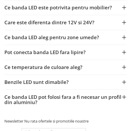
Ce banda LED este potrivita pentru mobilier?
Care este diferenta dintre 12V si 24V?
Ce banda LED aleg pentru zone umede?
Pot conecta banda LED fara lipire?
Ce temperatura de culoare aleg?
Benzile LED sunt dimabile?
Ce banda LED pot folosi fara a fi necesar un profil
din aluminiu?
Newsletter
Nu rata ofertele si promotiile noastre