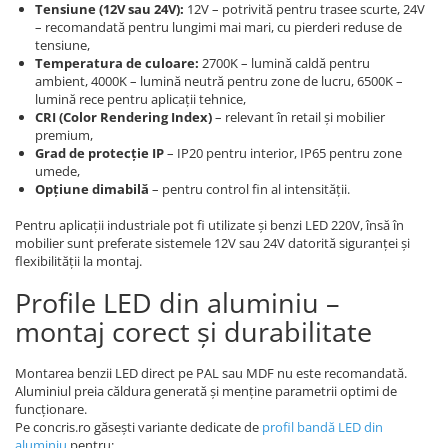
Tensiune (12V sau 24V):
12V – potrivită pentru trasee scurte, 24V
– recomandată pentru lungimi mai mari, cu pierderi reduse de
tensiune,
Temperatura de culoare:
2700K – lumină caldă pentru
ambient, 4000K – lumină neutră pentru zone de lucru, 6500K –
lumină rece pentru aplicații tehnice,
CRI (Color Rendering Index)
– relevant în retail și mobilier
premium,
Grad de protecție IP
– IP20 pentru interior, IP65 pentru zone
umede,
Opțiune dimabilă
– pentru control fin al intensității.
Pentru aplicații industriale pot fi utilizate și benzi LED 220V, însă în
mobilier sunt preferate sistemele 12V sau 24V datorită siguranței și
flexibilității la montaj.
Profile LED din aluminiu –
montaj corect și durabilitate
Montarea benzii LED direct pe PAL sau MDF nu este recomandată.
Aluminiul preia căldura generată și menține parametrii optimi de
funcționare.
Pe concris.ro găsești variante dedicate de
profil bandă LED din
aluminiu
pentru: