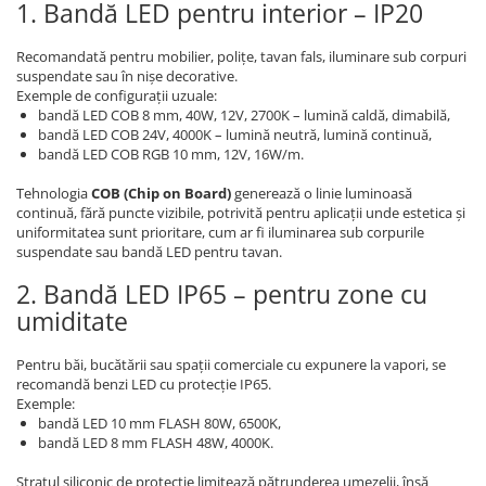
1. Bandă LED pentru interior – IP20
Recomandată pentru mobilier, polițe, tavan fals, iluminare sub corpuri
suspendate sau în nișe decorative.
Exemple de configurații uzuale:
bandă LED COB 8 mm, 40W, 12V, 2700K – lumină caldă, dimabilă,
bandă LED COB 24V, 4000K – lumină neutră, lumină continuă,
bandă LED COB RGB 10 mm, 12V, 16W/m.
Tehnologia
COB (Chip on Board)
generează o linie luminoasă
continuă, fără puncte vizibile, potrivită pentru aplicații unde estetica și
uniformitatea sunt prioritare, cum ar fi iluminarea sub corpurile
suspendate sau bandă LED pentru tavan.
2. Bandă LED IP65 – pentru zone cu
umiditate
Pentru băi, bucătării sau spații comerciale cu expunere la vapori, se
recomandă benzi LED cu protecție IP65.
Exemple:
bandă LED 10 mm FLASH 80W, 6500K,
bandă LED 8 mm FLASH 48W, 4000K.
Stratul siliconic de protecție limitează pătrunderea umezelii, însă