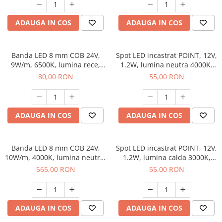
ADAUGA IN COS
ADAUGA IN COS
Banda LED 8 mm COB 24V,
Spot LED incastrat POINT, 12V,
9W/m, 6500K, lumina rece,
1.2W, lumina neutra 4000K,
2xMiniAmp, dimabila, 5 m
cablu Mini Amp 1.5 m, negru
80,00 RON
55,00 RON
ADAUGA IN COS
ADAUGA IN COS
Banda LED 8 mm COB 24V,
Spot LED incastrat POINT, 12V,
10W/m, 4000K, lumina neutra,
1.2W, lumina calda 3000K,
50 m
cablu Mini Amp 1.5 m, negru
565,00 RON
55,00 RON
ADAUGA IN COS
ADAUGA IN COS