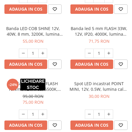
ADAUGA IN COS
ADAUGA IN COS
Banda LED COB SHINE 12V,
Banda led 5 mm FLASH 33W,
40W, 8 mm, 3200K, lumina
12V, IP20, 4000K, lumina
calda, 5 m
neutra, 5 ml
55,00 RON
71,75 RON
ADAUGA IN COS
ADAUGA IN COS
Banda LED 10 mm FLASH
Spot LED incastrat POINT
-24%
16W/m, 12V, IP65, 6500K,
MINI, 12V, 0.5W, lumina calda
lumina rece, 5 m
3000K, cablu Mini Amp 2 m
99,00 RON
30,00 RON
75,00 RON
ADAUGA IN COS
ADAUGA IN COS