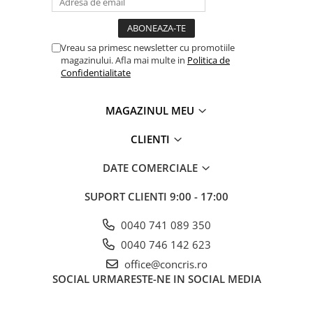
Vreau sa primesc newsletter cu promotiile
magazinului. Afla mai multe in
Politica de
Confidentialitate
MAGAZINUL MEU
CLIENTI
DATE COMERCIALE
SUPORT CLIENTI
9:00 - 17:00
0040 741 089 350
0040 746 142 623
office@concris.ro
SOCIAL
URMARESTE-NE IN SOCIAL MEDIA