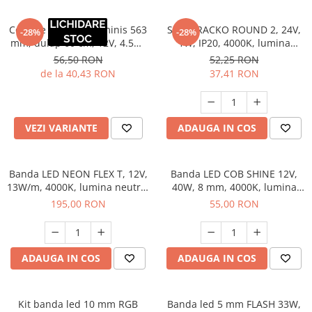
Corp de iluminat Luminis 563
Spot TRACKO ROUND 2, 24V,
-28%
-28%
mm, dulap 60 cm, 12V, 4.5W,
1W, IP20, 4000K, lumina
112 lm, 4000K, antracit
neutra, antracit
56,50 RON
52,25 RON
de la 40,43 RON
37,41 RON
VEZI VARIANTE
ADAUGA IN COS
Banda LED NEON FLEX T, 12V,
Banda LED COB SHINE 12V,
13W/m, 4000K, lumina neutra,
40W, 8 mm, 4000K, lumina
IP65, 6 mm, 5 m
neutra, 5 m
195,00 RON
55,00 RON
ADAUGA IN COS
ADAUGA IN COS
Kit banda led 10 mm RGB
Banda led 5 mm FLASH 33W,