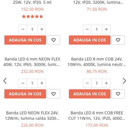
25W, 12V, IP20, 5 ml
12V, IP20, 3200K, lumina
calda, 5 ml
152,50 RON
71,50 RON
ADAUGA IN COS
ADAUGA IN COS
Banda LED 6 mm NEON FLEX
Banda LED 8 mm COB 24V,
40W, 12V, IP65, 3000K, lumina
10W/m, 4000K, lumina neutra,
calda, 5 m
2xMiniAmp, dimabila, 5 m
232,00 RON
80,75 RON
ADAUGA IN COS
ADAUGA IN COS
Banda LED NEON FLEX 24V,
Banda LED 8 mm COB FREE
12W/m, lumina calda 3200K,
CUT 11W/m, 12V, IP20, 4000K,
IP65, 5 m
lumina neutra, 2 x MiniAmp,
225,00 RON
172,00 RON