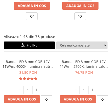
Panze pendular/ circular
Console rafturi polite
ADAUGA IN COS
ADAUGA IN COS
Clesti/ patenti
Solutii de curatat & adezivi
Surubelnite
Canturi ABS
Ciocane
Alte accesorii mobila
Nivela bule/ laser
Afiseaza:
1-
48
din
78
produse
Alte scule & unelte
FILTRE
Banda LED 8 mm COB 12V,
Banda LED 8 mm COB 12V,
11W/m, 4000K, lumina neutra,
11W/m, 2700K, lumina calda,
2xMiniAmp, dimabila, 5 m
2xMiniAmp, dimabila, 5 m
81,50 RON
76,75 RON
ADAUGA IN COS
ADAUGA IN COS