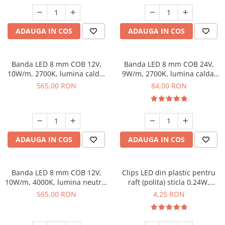
ADAUGA IN COS
ADAUGA IN COS
Banda LED 8 mm COB 12V,
Banda LED 8 mm COB 24V,
10W/m, 2700K, lumina calda,
9W/m, 2700K, lumina calda,
50 m
2xMiniAmp, dimabila, 5 m
565,00 RON
84,00 RON
ADAUGA IN COS
ADAUGA IN COS
Banda LED 8 mm COB 12V,
Clips LED din plastic pentru
10W/m, 4000K, lumina neutra,
raft (polita) sticla 0.24W,
50 m
lumina albastra
565,00 RON
4,25 RON