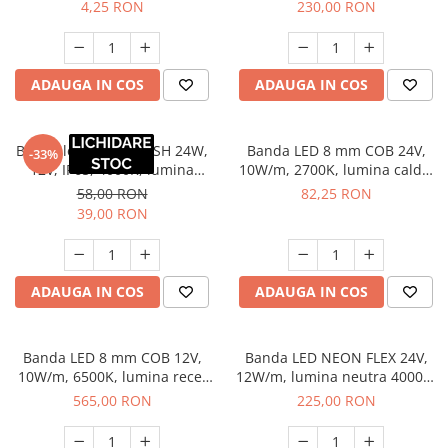
6400K, lumina rece
lumina rece, 5 m
4,25 RON
230,00 RON
ADAUGA IN COS
ADAUGA IN COS
Banda led 8 mm FLASH 24W,
Banda LED 8 mm COB 24V,
-33%
12V, IP65, 4000K, lumina
10W/m, 2700K, lumina calda,
neutra, 5 m
2 x MiniAmp, dimabila, 5 m
58,00 RON
82,25 RON
39,00 RON
ADAUGA IN COS
ADAUGA IN COS
Banda LED 8 mm COB 12V,
Banda LED NEON FLEX 24V,
10W/m, 6500K, lumina rece,
12W/m, lumina neutra 4000K,
50 m
IP65, 5 m
565,00 RON
225,00 RON