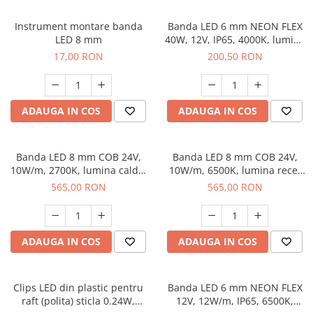
Instrument montare banda
Banda LED 6 mm NEON FLEX
LED 8 mm
40W, 12V, IP65, 4000K, lumina
neutra, 5 m
17,00 RON
200,50 RON
ADAUGA IN COS
ADAUGA IN COS
Banda LED 8 mm COB 24V,
Banda LED 8 mm COB 24V,
10W/m, 2700K, lumina calda,
10W/m, 6500K, lumina rece,
50 m
50 m
565,00 RON
565,00 RON
ADAUGA IN COS
ADAUGA IN COS
Clips LED din plastic pentru
Banda LED 6 mm NEON FLEX
raft (polita) sticla 0.24W,
12V, 12W/m, IP65, 6500K,