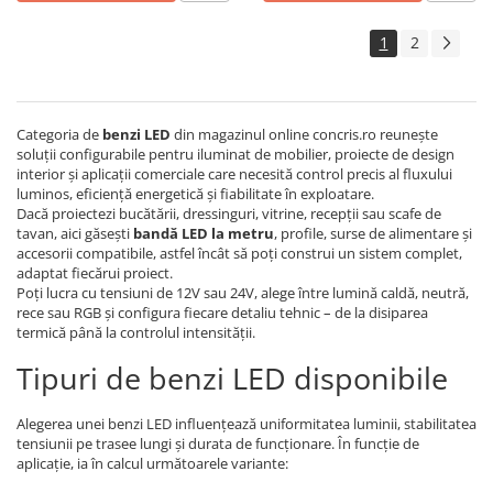
1
2
Categoria de
benzi LED
din magazinul online concris.ro reunește
soluții configurabile pentru iluminat de mobilier, proiecte de design
interior și aplicații comerciale care necesită control precis al fluxului
luminos, eficiență energetică și fiabilitate în exploatare.
Dacă proiectezi bucătării, dressinguri, vitrine, recepții sau scafe de
tavan, aici găsești
bandă LED la metru
, profile, surse de alimentare și
accesorii compatibile, astfel încât să poți construi un sistem complet,
adaptat fiecărui proiect.
Poți lucra cu tensiuni de 12V sau 24V, alege între lumină caldă, neutră,
rece sau RGB și configura fiecare detaliu tehnic – de la disiparea
termică până la controlul intensității.
Tipuri de benzi LED disponibile
Alegerea unei benzi LED influențează uniformitatea luminii, stabilitatea
tensiunii pe trasee lungi și durata de funcționare. În funcție de
aplicație, ia în calcul următoarele variante: