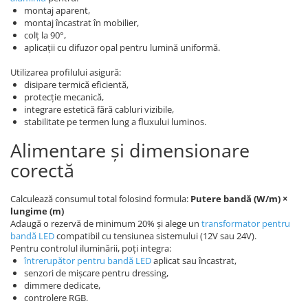
montaj aparent,
montaj încastrat în mobilier,
colț la 90°,
aplicații cu difuzor opal pentru lumină uniformă.
Utilizarea profilului asigură:
disipare termică eficientă,
protecție mecanică,
integrare estetică fără cabluri vizibile,
stabilitate pe termen lung a fluxului luminos.
Alimentare și dimensionare
corectă
Calculează consumul total folosind formula:
Putere bandă (W/m) ×
lungime (m)
Adaugă o rezervă de minimum 20% și alege un
transformator pentru
bandă LED
compatibil cu tensiunea sistemului (12V sau 24V).
Pentru controlul iluminării, poți integra:
întrerupător pentru bandă LED
aplicat sau încastrat,
senzori de mișcare pentru dressing,
dimmere dedicate,
controlere RGB.