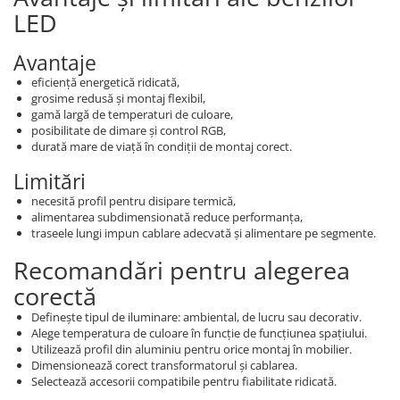
LED
Avantaje
eficiență energetică ridicată,
grosime redusă și montaj flexibil,
gamă largă de temperaturi de culoare,
posibilitate de dimare și control RGB,
durată mare de viață în condiții de montaj corect.
Limitări
necesită profil pentru disipare termică,
alimentarea subdimensionată reduce performanța,
traseele lungi impun cablare adecvată și alimentare pe segmente.
Recomandări pentru alegerea
corectă
Definește tipul de iluminare: ambiental, de lucru sau decorativ.
Alege temperatura de culoare în funcție de funcțiunea spațiului.
Utilizează profil din aluminiu pentru orice montaj în mobilier.
Dimensionează corect transformatorul și cablarea.
Selectează accesorii compatibile pentru fiabilitate ridicată.