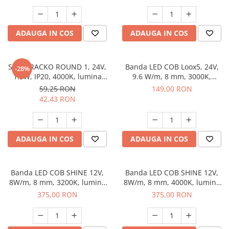
dimabila, 5 m
ADAUGA IN COS
ADAUGA IN COS
Spot TRACKO ROUND 1, 24V,
Banda LED COB Loox5, 24V,
-28%
1.5W, IP20, 4000K, lumina
9.6 W/m, 8 mm, 3000K,
neutra, antracit
lumina calda, 480 led/metru,
59,25 RON
149,00 RON
5 m
42,43 RON
ADAUGA IN COS
ADAUGA IN COS
Banda LED COB SHINE 12V,
Banda LED COB SHINE 12V,
8W/m, 8 mm, 3200K, lumina
8W/m, 8 mm, 4000K, lumina
calda, 30 m
neutra, 30 m
375,00 RON
375,00 RON