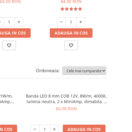
65,00 RON
84,00 RON
82,0
dimabi
AUGA IN COS
ADAUGA IN COS
ADAUGA
Ordoneaza:
11W/m,
Banda LED 8 mm COB 12V, 8W/m, 4000K,
niAmp,
lumina neutra, 2 x MiniAmp, dimabila, 5
m
82,00 RON
N COS
ADAUGA IN COS