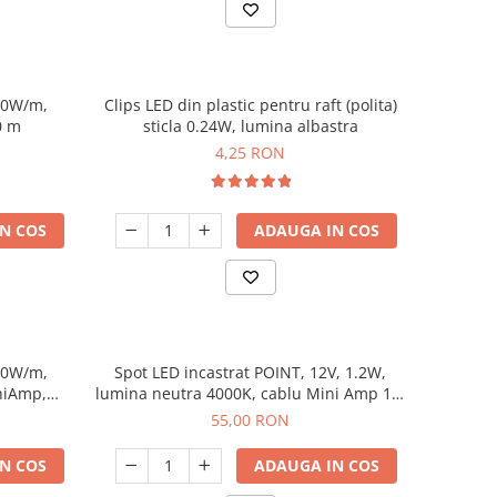
10W/m,
Clips LED din plastic pentru raft (polita)
0 m
sticla 0.24W, lumina albastra
4,25 RON
N COS
ADAUGA IN COS
10W/m,
Spot LED incastrat POINT, 12V, 1.2W,
niAmp,
lumina neutra 4000K, cablu Mini Amp 1.5
m, negru
55,00 RON
N COS
ADAUGA IN COS