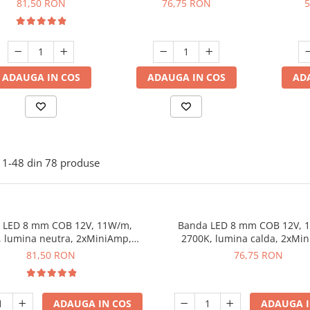
81,50 RON
76,75 RON
5
dimabila, 5 m
dimabila, 5 m
ADAUGA IN COS
ADAUGA IN COS
AD
1-
48
din
78
produse
 LED 8 mm COB 12V, 11W/m,
Banda LED 8 mm COB 12V, 
, lumina neutra, 2xMiniAmp,
2700K, lumina calda, 2xMi
dimabila, 5 m
dimabila, 5 m
81,50 RON
76,75 RON
ADAUGA IN COS
ADAUGA I