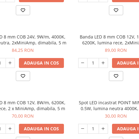
D 8 mm COB 24V, 9W/m, 4000K,
Banda LED 8 mm COB 12V, 
utra, 2xMiniAmp, dimabila, 5 m
6200K, lumina rece, 2xMin
dimabila, 5 m
84,25 RON
89,00 RON
ADAUGA IN COS
ADAUGA I
D 8 mm COB 12V, 8W/m, 6200K,
Spot LED incastrat POINT MIN
ece, 2 x MiniAmp, dimabila, 5 m
0.5W, lumina neutra 4000K,
MiniAmp 2 m
70,00 RON
30,00 RON
ADAUGA IN COS
ADAUGA I