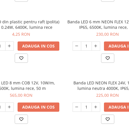
 din plastic pentru raft (polita)
Banda LED 6 mm NEON FLEX 12
a 0.24W, 6400K, lumina rece
IP65, 6500K, lumina rece,
4,25 RON
230,00 RON
ADAUGA IN COS
ADAUGA I
 LED 8 mm COB 12V, 10W/m,
Banda LED NEON FLEX 24V, 
500K, lumina rece, 50 m
lumina neutra 4000K, IP65
565,00 RON
225,00 RON
ADAUGA IN COS
ADAUGA I