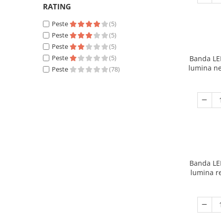
RATING
Peste
(5)
Peste
(5)
Peste
(5)
Peste
(5)
Banda LE
lumina ne
Peste
(78)
Banda LE
lumina r