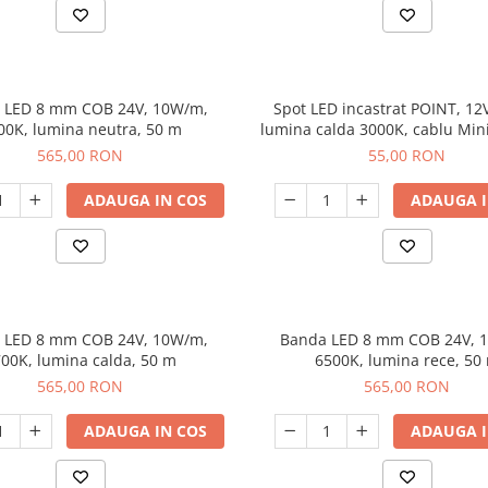
 LED 8 mm COB 24V, 10W/m,
Spot LED incastrat POINT, 12
00K, lumina neutra, 50 m
lumina calda 3000K, cablu Min
m, negru
565,00 RON
55,00 RON
ADAUGA IN COS
ADAUGA I
 LED 8 mm COB 24V, 10W/m,
Banda LED 8 mm COB 24V, 
00K, lumina calda, 50 m
6500K, lumina rece, 50
565,00 RON
565,00 RON
ADAUGA IN COS
ADAUGA I