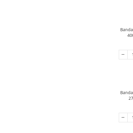
Banda
40
Banda
27