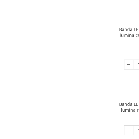
Banda LE
lumina c
Banda LE
lumina r