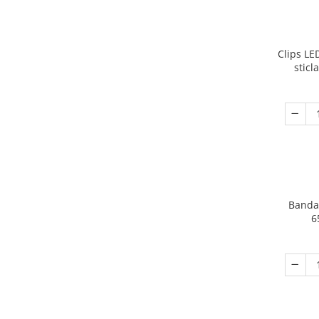
Clips LED
sticl
Banda
6