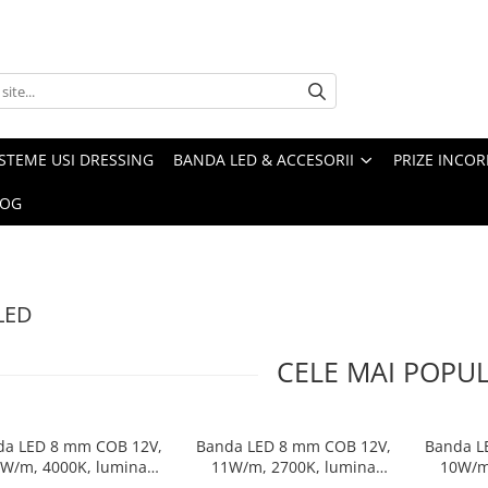
ISTEME USI DRESSING
BANDA LED & ACCESORII
PRIZE INCOR
LOG
LED
CELE MAI POPU
da LED 8 mm COB 12V,
Banda LED 8 mm COB 12V,
Banda L
W/m, 4000K, lumina
11W/m, 2700K, lumina
10W/m
eutra, 2xMiniAmp,
calda, 2xMiniAmp,
n