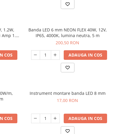
V, 1.2W,
Banda LED 6 mm NEON FLEX 40W, 12V,
i Amp 1.5
IP65, 4000K, lumina neutra, 5 m
200,50 RON
N COS
ADAUGA IN COS
10W/m,
Instrument montare banda LED 8 mm
 m
17,00 RON
N COS
ADAUGA IN COS