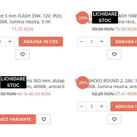
ed 5 mm FLASH 33W, 12V, IP20,
Banda LED 10 mm FLASH 16W/
-24%
00K, lumina neutra, 5 ml
IP65, 6500K, lumina rece,
71,75 RON
99,00 RON
75,00 RON
ADAUGA IN COS
ADAUGA I
iluminat Luminis 563 mm, dulap
Spot TRACKO ROUND 2, 24V, 1
-28%
V, 4.5W, 112 lm, 4000K, antracit
4000K, lumina neutra, ant
,50 RON
de la 40,43 RON
52,25 RON
37,41 RON
ADAUGA I
VEZI VARIANTE