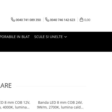
0040 741 089 350
0040 746 142 623
0,00
PORABILE IN BLAT
SCULE SI UNELTE
LARE
ED 8 mm COB 12V,
Banda LED 8 mm COB 24V,
Banda LED 8
, 4000K, lumina
9W/m, 2700K, lumina calda,
8W/m, 400
eutra, 50 m
2xMiniAmp, dimabila, 5 m
neutra, 2