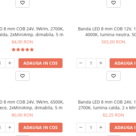
D 8 mm COB 24V, 9W/m, 2700K,
Banda LED 8 mm COB 12V, 
alda, 2xMiniAmp, dimabila, 5 m
4000K, lumina neutra, 5
84,00 RON
565,00 RON
ADAUGA IN COS
ADAUGA I
D 8 mm COB 24V, 9W/m, 6500K,
Banda LED 8 mm COB 24V, 
ece, 2xMiniAmp, dimabila, 5 m
2700K, lumina calda, 2 x Mi
dimabila, 5 m
80,00 RON
82,25 RON
ADAUGA IN COS
ADAUGA I