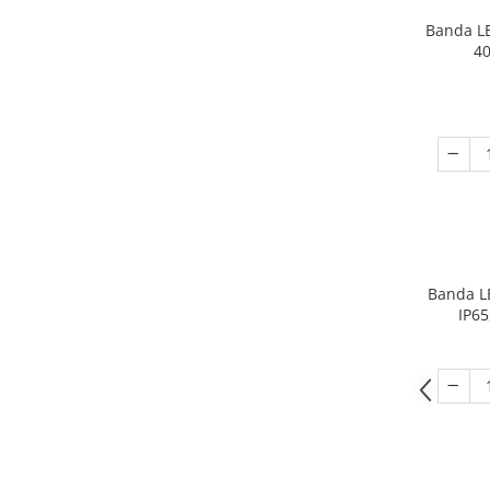
Banda L
40
Banda L
IP65