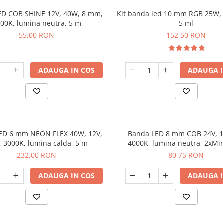
ED COB SHINE 12V, 40W, 8 mm,
Kit banda led 10 mm RGB 25W, 
00K, lumina neutra, 5 m
5 ml
55,00 RON
152,50 RON
ADAUGA IN COS
ADAUGA I
ED 6 mm NEON FLEX 40W, 12V,
Banda LED 8 mm COB 24V, 
, 3000K, lumina calda, 5 m
4000K, lumina neutra, 2xMi
dimabila, 5 m
232,00 RON
80,75 RON
ADAUGA IN COS
ADAUGA I