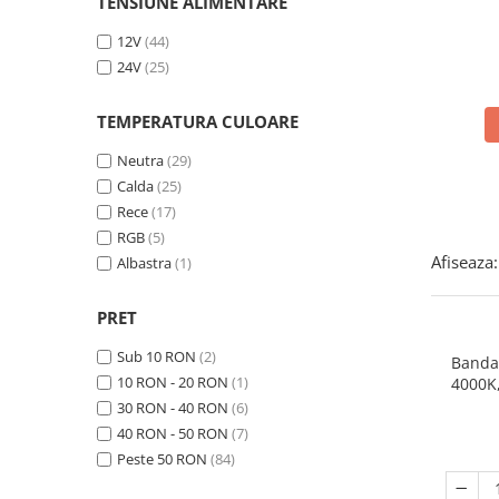
Panze pendular/ circular
TENSIUNE ALIMENTARE
Console rafturi polite
Clesti/ patenti
Solutii de curatat & adezivi
12V
(44)
24V
(25)
Surubelnite
Canturi ABS
Ciocane
Alte accesorii mobila
TEMPERATURA CULOARE
Nivela bule/ laser
Neutra
(29)
Alte scule & unelte
Calda
(25)
Rece
(17)
RGB
(5)
Afiseaza:
Albastra
(1)
PRET
Sub 10 RON
(2)
Banda
10 RON - 20 RON
(1)
4000K
30 RON - 40 RON
(6)
40 RON - 50 RON
(7)
Peste 50 RON
(84)