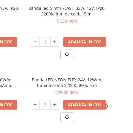
12V, IP20,
Banda led 5 mm FLASH 33W, 12V, IP20,
3200K, lumina calda, 5 ml
71,50 RON
N COS
ADAUGA IN COS
10W/m,
Banda LED NEON FLEX 24V, 12W/m,
niAmp,
lumina calda 3200K, IP65, 5 m
225,00 RON
N COS
ADAUGA IN COS