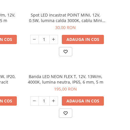
m, 12V,
Spot LED incastrat POINT MINI, 12V,
 5 m
0.5W, lumina calda 3000K, cablu Mini
Amp 2 m
30,00 RON
N COS
ADAUGA IN COS
W, IP20,
Banda LED NEON FLEX T, 12V, 13W/m,
racit
4000K, lumina neutra, IP65, 6 mm, 5 m
195,00 RON
N COS
ADAUGA IN COS