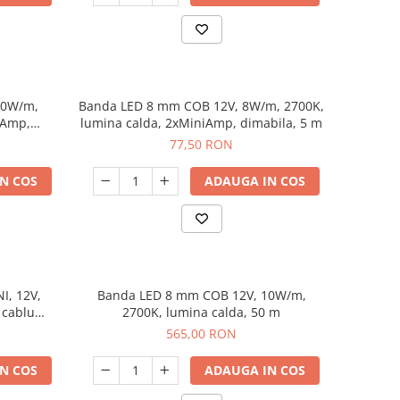
10W/m,
Banda LED 8 mm COB 12V, 8W/m, 2700K,
iAmp,
lumina calda, 2xMiniAmp, dimabila, 5 m
77,50 RON
N COS
ADAUGA IN COS
I, 12V,
Banda LED 8 mm COB 12V, 10W/m,
 cablu
2700K, lumina calda, 50 m
565,00 RON
N COS
ADAUGA IN COS