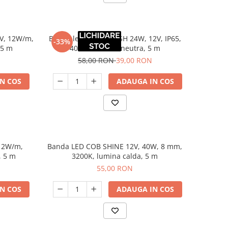
V, 12W/m,
Banda led 8 mm FLASH 24W, 12V, IP65,
-33%
 5 m
4000K, lumina neutra, 5 m
58,00 RON
39,00 RON
N COS
ADAUGA IN COS
12W/m,
Banda LED COB SHINE 12V, 40W, 8 mm,
, 5 m
3200K, lumina calda, 5 m
55,00 RON
N COS
ADAUGA IN COS