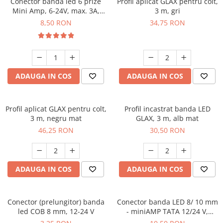
Conector banda led 6 prize
Profil aplicat GLAX pentru colt,
Mini Amp, 6-24V, max. 3A,
3 m, gri
cablu 2 ml inclus
8,50 RON
34,75 RON
ADAUGA IN COS
ADAUGA IN COS
Profil aplicat GLAX pentru colt,
Profil incastrat banda LED
3 m, negru mat
GLAX, 3 m, alb mat
46,25 RON
30,50 RON
ADAUGA IN COS
ADAUGA IN COS
Conector (prelungitor) banda
Conector banda LED 8/ 10 mm
led COB 8 mm, 12-24 V
- miniAMP TATA 12/24 V,
cablu 2 m