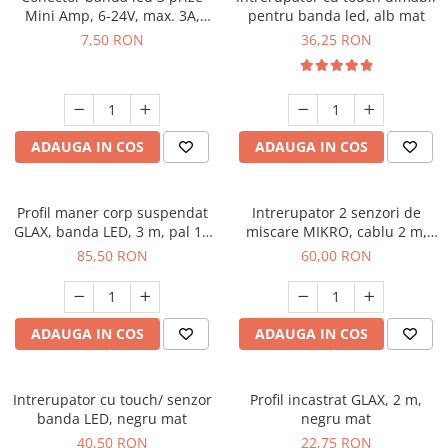
Mini Amp, 6-24V, max. 3A,
pentru banda led, alb mat
cablu 2 ml inclus
7,50 RON
36,25 RON
ADAUGA IN COS
ADAUGA IN COS
Profil maner corp suspendat
Intrerupator 2 senzori de
GLAX, banda LED, 3 m, pal 18
miscare MIKRO, cablu 2 m,
mm, negru mat
negru
85,50 RON
60,00 RON
ADAUGA IN COS
ADAUGA IN COS
Intrerupator cu touch/ senzor
Profil incastrat GLAX, 2 m,
banda LED, negru mat
negru mat
40,50 RON
22,75 RON