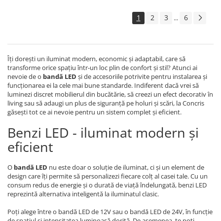
1
2
3
6
...
Îți dorești un iluminat modern, economic și adaptabil, care să
transforme orice spațiu într-un loc plin de confort și stil? Atunci ai
nevoie de o
bandă LED
și de accesoriile potrivite pentru instalarea și
funcționarea ei la cele mai bune standarde. Indiferent dacă vrei să
luminezi discret mobilierul din bucătărie, să creezi un efect decorativ în
living sau să adaugi un plus de siguranță pe holuri și scări, la Concris
găsești tot ce ai nevoie pentru un sistem complet și eficient.
Benzi LED - iluminat modern și
eficient
O
bandă LED
nu este doar o soluție de iluminat, ci și un element de
design care îți permite să personalizezi fiecare colț al casei tale. Cu un
consum redus de energie și o durată de viață îndelungată, benzi LED
reprezintă alternativa inteligentă la iluminatul clasic.
Poți alege între o bandă LED de 12V sau o bandă LED de 24V, în funcție
de spațiul și intensitatea luminoasă dorită. De asemenea, te poți