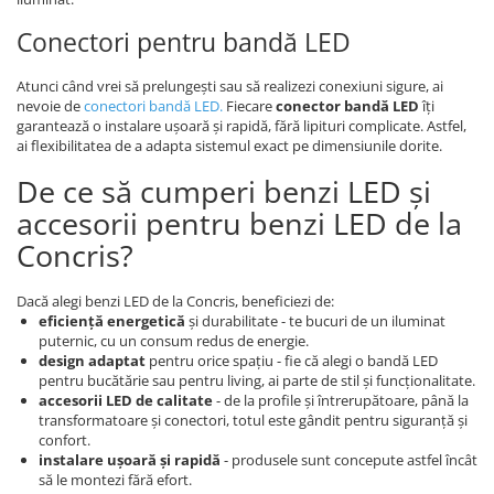
Conectori pentru bandă LED
Atunci când vrei să prelungești sau să realizezi conexiuni sigure, ai
nevoie de
conectori bandă LED
.
Fiecare
conector bandă LED
îți
garantează o instalare ușoară și rapidă, fără lipituri complicate. Astfel,
ai flexibilitatea de a adapta sistemul exact pe dimensiunile dorite.
De ce să cumperi benzi LED și
accesorii pentru benzi LED de la
Concris?
Dacă alegi benzi LED de la Concris, beneficiezi de:
eficiență energetică
și durabilitate - te bucuri de un iluminat
puternic, cu un consum redus de energie.
design adaptat
pentru orice spațiu - fie că alegi o bandă LED
pentru bucătărie sau pentru living, ai parte de stil și funcționalitate.
accesorii LED de calitate
- de la profile și întrerupătoare, până la
transformatoare și conectori, totul este gândit pentru siguranță și
confort.
instalare ușoară și rapidă
- produsele sunt concepute astfel încât
să le montezi fără efort.