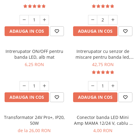
ADAUGA IN COS
ADAUGA IN COS
Intrerupator ON/OFF pentru
Intrerupator cu senzor de
banda LED, alb mat
miscare pentru banda led,
negru mat
6,25 RON
42,75 RON
ADAUGA IN COS
ADAUGA IN COS
Transformator 24V Pro+, IP20,
Conector banda LED Mini
50W
Amp MAMA 12/24 V, cablu 2
m
de la 26,00 RON
4,00 RON