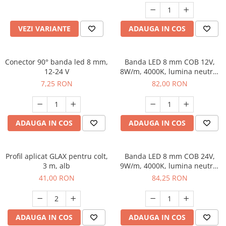
VEZI VARIANTE
ADAUGA IN COS
Conector 90° banda led 8 mm,
Banda LED 8 mm COB 12V,
12-24 V
8W/m, 4000K, lumina neutra,
2 x MiniAmp, dimabila, 5 m
7,25 RON
82,00 RON
ADAUGA IN COS
ADAUGA IN COS
Profil aplicat GLAX pentru colt,
Banda LED 8 mm COB 24V,
3 m, alb
9W/m, 4000K, lumina neutra,
2xMiniAmp, dimabila, 5 m
41,00 RON
84,25 RON
ADAUGA IN COS
ADAUGA IN COS