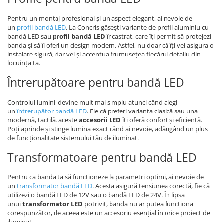
Pentru un montaj profesional și un aspect elegant, ai nevoie de
un
profil bandă LED
. La Concris găsești variante de profil aluminiu cu
bandă LED sau
profil bandă LED
încastrat, care îți permit să protejezi
banda și să îi oferi un design modern. Astfel, nu doar că îți vei asigura o
instalare sigură, dar vei și accentua frumusețea fiecărui detaliu din
locuința ta.
Întrerupătoare pentru bandă LED
Controlul luminii devine mult mai simplu atunci când alegi
un
întrerupător bandă LED
. Fie că preferi varianta clasică sau una
modernă, tactilă, aceste
accesorii LED
îți oferă confort și eficiență.
Poți aprinde și stinge lumina exact când ai nevoie, adăugând un plus
de funcționalitate sistemului tău de iluminat.
Transformatoare pentru bandă LED
Pentru ca banda ta să funcționeze la parametri optimi, ai nevoie de
un
transformator bandă LED
. Acesta asigură tensiunea corectă, fie că
utilizezi o bandă LED de 12V sau o bandă LED de 24V. În lipsa
unui
transformator LED
potrivit, banda nu ar putea funcționa
corespunzător, de aceea este un accesoriu esențial în orice proiect de
iluminat.