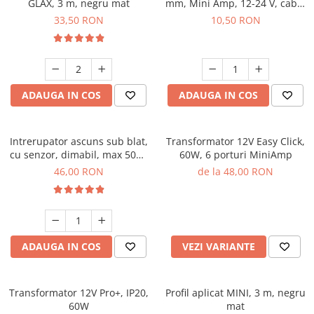
GLAX, 3 m, negru mat
mm, Mini Amp, 12-24 V, cablu
2 m
33,50 RON
10,50 RON
ADAUGA IN COS
ADAUGA IN COS
Intrerupator ascuns sub blat,
Transformator 12V Easy Click,
cu senzor, dimabil, max 50W,
60W, 6 porturi MiniAmp
cablu 50 cm inclus
46,00 RON
de la 48,00 RON
ADAUGA IN COS
VEZI VARIANTE
Transformator 12V Pro+, IP20,
Profil aplicat MINI, 3 m, negru
60W
mat