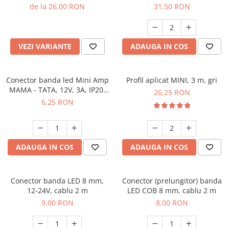
de la 26,00 RON
31,50 RON
VEZI VARIANTE
ADAUGA IN COS
Conector banda led Mini Amp
Profil aplicat MINI, 3 m, gri
MAMA - TATA, 12V, 3A, IP20,
26,25 RON
cablu 2 m
6,25 RON
ADAUGA IN COS
ADAUGA IN COS
Conector banda LED 8 mm,
Conector (prelungitor) banda
12-24V, cablu 2 m
LED COB 8 mm, cablu 2 m
9,00 RON
8,00 RON