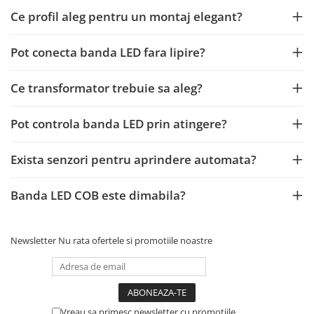
Ce profil aleg pentru un montaj elegant?
Pot conecta banda LED fara lipire?
Ce transformator trebuie sa aleg?
Pot controla banda LED prin atingere?
Exista senzori pentru aprindere automata?
Banda LED COB este dimabila?
Newsletter
Nu rata ofertele si promotiile noastre
Vreau sa primesc newsletter cu promotiile