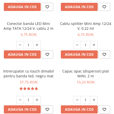
ADAUGA IN COS
ADAUGA IN COS
Conector banda LED Mini
Cablu splitter Mini Amp 12/24
Amp TATA 12/24 V, cablu 2 m
V, 0.22 ml
5,75 RON
6,75 RON
ADAUGA IN COS
ADAUGA IN COS
Intrerupator cu touch dimabil
Capac opac (dispersor) plat
pentru banda led, negru mat
MINI, 2 m
37,75 RON
10,25 RON
ADAUGA IN COS
ADAUGA IN COS