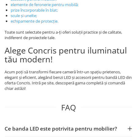
elemente de feronerie pentru mobilă
;
prize încorporabile în blat
;
scule și unelte
;
echipamente de protecție
.
Toate sunt selectate pentru a-ți oferi soluții practice și de calitate,
indiferent de proiectele tale.
Alege Concris pentru iluminatul
tău modern!
Acum poți să transformi fiecare cameră într-un spațiu prietenos,
elegant și eficient, alegând benzi LED și accesorii pentru bandă LED din
oferta Concris. Intră pe site, descoperă gama completă și comandă
chiar astăzi!
FAQ
Ce banda LED este potrivita pentru mobilier?