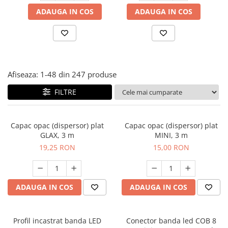
Panze pendular/ circular
Console rafturi polite
ADAUGA IN COS
ADAUGA IN COS
Clesti/ patenti
Solutii de curatat & adezivi
Surubelnite
Canturi ABS
Ciocane
Alte accesorii mobila
Nivela bule/ laser
Afiseaza:
1-
48
din
247
produse
Alte scule & unelte
FILTRE
Capac opac (dispersor) plat
Capac opac (dispersor) plat
GLAX, 3 m
MINI, 3 m
19,25 RON
15,00 RON
ADAUGA IN COS
ADAUGA IN COS
Profil incastrat banda LED
Conector banda led COB 8