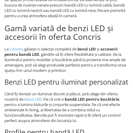
bucura de nuanțe variate precum bandă LED cu lumină caldă, bandă
LED cu lumină neutră sau bandă LED cu lumină rece, fiecare potrivită
pentru a crea atmosfera ideală în cameră.
Gamă variată de benzi LED și
accesorii în oferta Concris
La
Concris
, găsești o selecție completă de
benzi LED
și
accesorii
pentru bandă LED
, gândite să îți ofere flexibilitate și calitate. De la
iluminatul pentru mobilier și bucătărie până la proiecte mai ample de
amenajare, poți să alegi produsele perfecte pentru a transforma orice
spațiu într-unul modern și primitor.
Benzi LED pentru iluminat personalizat
Când îți dorești un iluminat discret și plăcut, poți alege din oferta
noastră de
benzi LED
. Fie că vrei o
bandă LED pentru bucătărie
,
pentru a lumina blaturile și corpurile suspendate, fie că vrei efecte
ambientale în living, ai libertatea de a combina stilul cu
funcționalitatea. Benzile pot fi montate rapid și îți oferă un control
perfect asupra atmosferei din locuința ta.
Profile pentru bandă LED