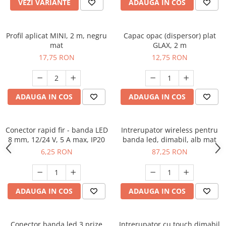
VEZI VARIANTE
ADAUGA IN COS
Profil aplicat MINI, 2 m, negru
Capac opac (dispersor) plat
mat
GLAX, 2 m
17,75 RON
12,75 RON
ADAUGA IN COS
ADAUGA IN COS
Conector rapid fir - banda LED
Intrerupator wireless pentru
8 mm, 12/24 V, 5 A max, IP20
banda led, dimabil, alb mat
6,25 RON
87,25 RON
ADAUGA IN COS
ADAUGA IN COS
Conector banda led 3 prize
Intrerupator cu touch dimabil