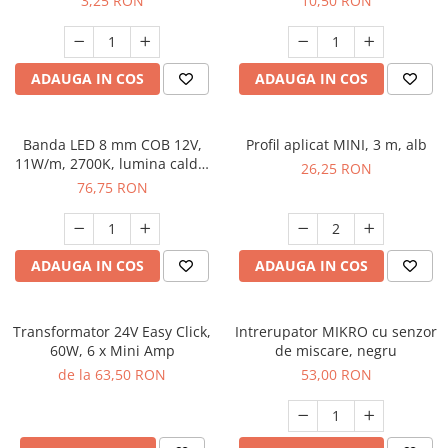
3,25 RON
10,50 RON
ADAUGA IN COS
ADAUGA IN COS
Banda LED 8 mm COB 12V,
Profil aplicat MINI, 3 m, alb
11W/m, 2700K, lumina calda,
26,25 RON
2xMiniAmp, dimabila, 5 m
76,75 RON
ADAUGA IN COS
ADAUGA IN COS
Transformator 24V Easy Click,
Intrerupator MIKRO cu senzor
60W, 6 x Mini Amp
de miscare, negru
de la 63,50 RON
53,00 RON