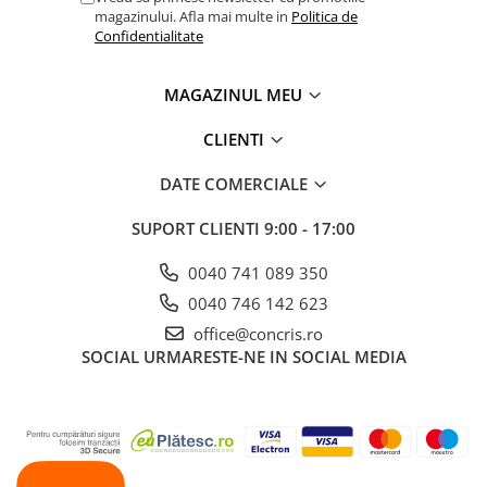
magazinului. Afla mai multe in
Politica de
Confidentialitate
MAGAZINUL MEU
CLIENTI
DATE COMERCIALE
SUPORT CLIENTI
9:00 - 17:00
0040 741 089 350
0040 746 142 623
office@concris.ro
SOCIAL
URMARESTE-NE IN SOCIAL MEDIA