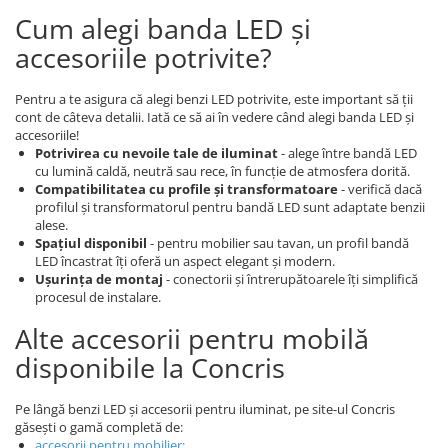
Cum alegi banda LED și
accesoriile potrivite?
Pentru a te asigura că alegi benzi LED potrivite, este important să ții
cont de câteva detalii. Iată ce să ai în vedere când alegi banda LED și
accesoriile!
Potrivirea cu nevoile tale de iluminat
- alege între bandă LED
cu lumină caldă, neutră sau rece, în funcție de atmosfera dorită.
Compatibilitatea cu profile și transformatoare
- verifică dacă
profilul și transformatorul pentru bandă LED sunt adaptate benzii
alese.
Spațiul disponibil
- pentru mobilier sau tavan, un profil bandă
LED încastrat îți oferă un aspect elegant și modern.
Ușurința de montaj
- conectorii și întrerupătoarele îți simplifică
procesul de instalare.
Alte accesorii pentru mobilă
disponibile la Concris
Pe lângă benzi LED și accesorii pentru iluminat, pe site-ul Concris
găsești o gamă completă de:
accesorii pentru mobilier
;