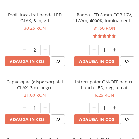
Profil incastrat banda LED
Banda LED 8 mm COB 12V,
GLAX, 3 m, gri
11W/m, 4000K, lumina neutra,
2xMiniAmp, dimabila, 5 m
30,25 RON
81,50 RON
ADAUGA IN COS
ADAUGA IN COS
Capac opac (dispersor) plat
Intrerupator ON/OFF pentru
GLAX, 3 m, negru
banda LED, negru mat
21,00 RON
6,25 RON
ADAUGA IN COS
ADAUGA IN COS