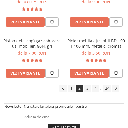
totala, 40 kg, alb
de la 80,75 RON
de la 9,00 RON
VEZI VARIANTE
VEZI VARIANTE
Piston (telescop) gaz coborare
Picior mobila ajustabil BD-100
usi mobilier, 80N, gri
H100 mm, metalic, cromat
de la 7,00 RON
de la 3,50 RON
VEZI VARIANTE
VEZI VARIANTE
1
2
3
4
24
...
Newsletter
Nu rata ofertele si promotiile noastre