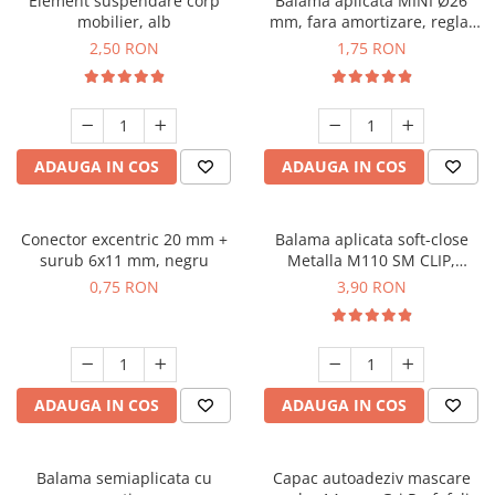
Element suspendare corp
Balama aplicata MINI Ø26
mobilier, alb
mm, fara amortizare, reglaj
3D
2,50 RON
1,75 RON
ADAUGA IN COS
ADAUGA IN COS
Conector excentric 20 mm +
Balama aplicata soft-close
surub 6x11 mm, negru
Metalla M110 SM CLIP,
deschidere 105°
0,75 RON
3,90 RON
ADAUGA IN COS
ADAUGA IN COS
Balama semiaplicata cu
Capac autoadeziv mascare