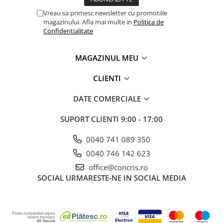
Vreau sa primesc newsletter cu promotiile
magazinului. Afla mai multe in
Politica de
Confidentialitate
MAGAZINUL MEU
CLIENTI
DATE COMERCIALE
SUPORT CLIENTI
9:00 - 17:00
0040 741 089 350
0040 746 142 623
office@concris.ro
SOCIAL
URMARESTE-NE IN SOCIAL MEDIA