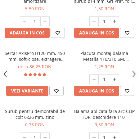
amortizare
surub ø14 mm, Gri Praf, folie
25 buc
5,50 RON
1,50 RON
ADAUGA IN COS
ADAUGA IN COS
Sertar AxisPro H120 mm, 450
Placuta montaj balama
mm, soft-close, extragere
Metalla 110/310 SM,
totala, 40 kg, alb
excentric, reglaj inaltime ±2
de la 86,25 RON
1,25 RON
mm
VEZI VARIANTE
ADAUGA IN COS
Surub pentru demontabil de
Balama aplicata fara arc CLIP
colt 6x26 mm, zinc
TOP, deschidere 110°
0,75 RON
9,50 RON