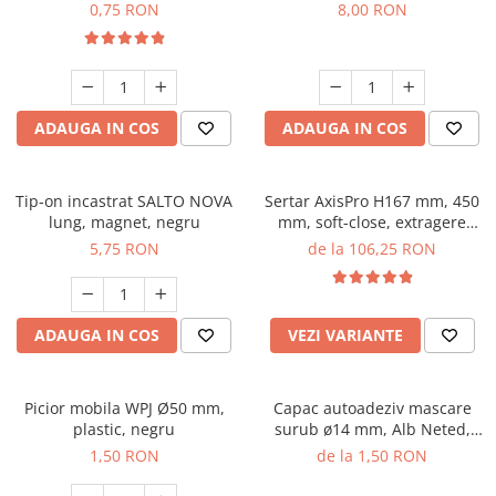
0,75 RON
8,00 RON
ADAUGA IN COS
ADAUGA IN COS
Tip-on incastrat SALTO NOVA
Sertar AxisPro H167 mm, 450
lung, magnet, negru
mm, soft-close, extragere
totala, 40 kg, alb
5,75 RON
de la 106,25 RON
ADAUGA IN COS
VEZI VARIANTE
Picior mobila WPJ Ø50 mm,
Capac autoadeziv mascare
plastic, negru
surub ø14 mm, Alb Neted,
folie 25 buc
1,50 RON
de la 1,50 RON