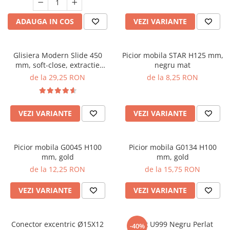
ADAUGA IN COS
VEZI VARIANTE
Glisiera Modern Slide 450
Picior mobila STAR H125 mm,
mm, soft-close, extractie
negru mat
partiala, pal 18 mm, 25 kg
de la 29,25 RON
de la 8,25 RON
VEZI VARIANTE
VEZI VARIANTE
Picior mobila G0045 H100
Picior mobila G0134 H100
mm, gold
mm, gold
de la 12,25 RON
de la 15,75 RON
VEZI VARIANTE
VEZI VARIANTE
Conector excentric Ø15X12
Cant U999 Negru Perlat
-40%