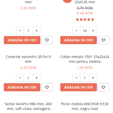
mm
22x0.45 mm
0,25 RON
0,75 RON
0,45 RON
ADAUGA IN COS
ADAUGA IN COS
Conector excentric Ø15x13
Coltar metalic FS01 25x25x24
mm
mm pentru mobila
0,25 RON
1,00 RON
ADAUGA IN COS
ADAUGA IN COS
Sertar AxisPro H86 mm, 450
Picior mobila ANCHOR H130
mm, soft-close, extragere
mm, negru mat