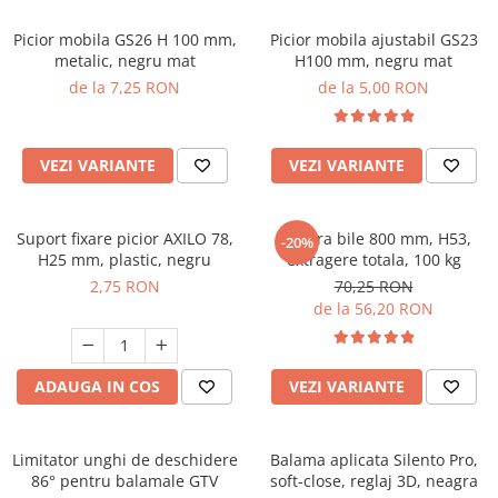
Picior mobila GS26 H 100 mm,
Picior mobila ajustabil GS23
metalic, negru mat
H100 mm, negru mat
de la 7,25 RON
de la 5,00 RON
VEZI VARIANTE
VEZI VARIANTE
Suport fixare picior AXILO 78,
Glisiera bile 800 mm, H53,
-20%
H25 mm, plastic, negru
extragere totala, 100 kg
2,75 RON
70,25 RON
de la 56,20 RON
ADAUGA IN COS
VEZI VARIANTE
Limitator unghi de deschidere
Balama aplicata Silento Pro,
86° pentru balamale GTV
soft-close, reglaj 3D, neagra