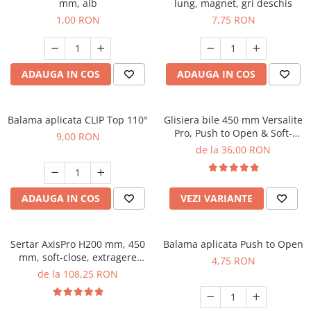
mm, alb
lung, magnet, gri deschis
1,00 RON
7,75 RON
ADAUGA IN COS
ADAUGA IN COS
Balama aplicata CLIP Top 110°
Glisiera bile 450 mm Versalite
Pro, Push to Open & Soft-
9,00 RON
Close, 30 kg
de la 36,00 RON
ADAUGA IN COS
VEZI VARIANTE
Sertar AxisPro H200 mm, 450
Balama aplicata Push to Open
mm, soft-close, extragere
4,75 RON
totala, 40 kg, alb
de la 108,25 RON