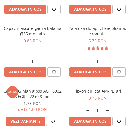
ADAUGA IN COS
ADAUGA IN COS
Capac mascare gaura balama
Yala usa dulap, cheie plianta,
Ø35 mm, alb
cromata
0,85 RON
5,75 RON
ADAUGA IN COS
ADAUGA IN COS
Cant ABS high gloss AGT 6002
Tip-on aplicat AM-PL, gri
-43%
NEGRU 22x0.8 mm
3,75 RON
1,75 RON
de la 1,00 RON
VEZI VARIANTE
ADAUGA IN COS