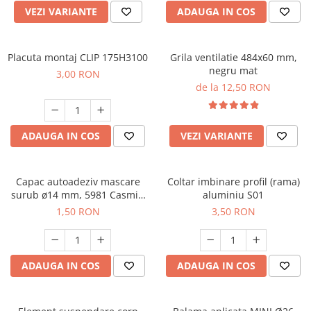
VEZI VARIANTE
ADAUGA IN COS
Placuta montaj CLIP 175H3100
Grila ventilatie 484x60 mm,
negru mat
3,00 RON
de la 12,50 RON
ADAUGA IN COS
VEZI VARIANTE
Capac autoadeziv mascare
Coltar imbinare profil (rama)
surub ø14 mm, 5981 Casmir,
aluminiu S01
folie 25 buc
1,50 RON
3,50 RON
ADAUGA IN COS
ADAUGA IN COS