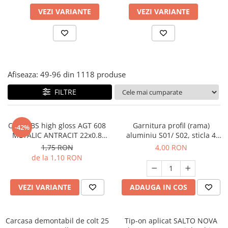
Panze pendular/ circular
Console rafturi polite
VEZI VARIANTE
VEZI VARIANTE
Clesti/ patenti
Solutii de curatat & adezivi
Surubelnite
Canturi ABS
Ciocane
Alte accesorii mobila
Nivela bule/ laser
Afiseaza:
49-
96
din
1118
produse
Alte scule & unelte
FILTRE
Cant ABS high gloss AGT 608
Garnitura profil (rama)
-42%
METALIC ANTRACIT 22x0.8
aluminiu S01/ S02, sticla 4
mm
mm - 1 m
1,75 RON
4,00 RON
de la 1,10 RON
VEZI VARIANTE
ADAUGA IN COS
Carcasa demontabil de colt 25
Tip-on aplicat SALTO NOVA