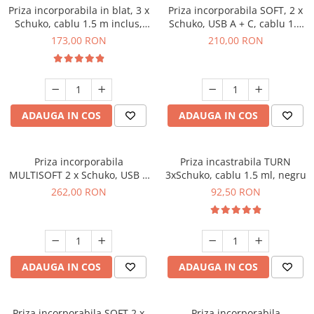
Priza incorporabila in blat, 3 x
Priza incorporabila SOFT, 2 x
Schuko, cablu 1.5 m inclus,
Schuko, USB A + C, cablu 1.5
alb mat
m, gri
173,00 RON
210,00 RON
ADAUGA IN COS
ADAUGA IN COS
Priza incorporabila
Priza incastrabila TURN
MULTISOFT 2 x Schuko, USB A
3xSchuko, cablu 1.5 ml, negru
+ C, RJ45, HDMI, cablu 1.5 m,
262,00 RON
92,50 RON
negru
ADAUGA IN COS
ADAUGA IN COS
Priza incorporabila SOFT 2 x
Priza incorporabila