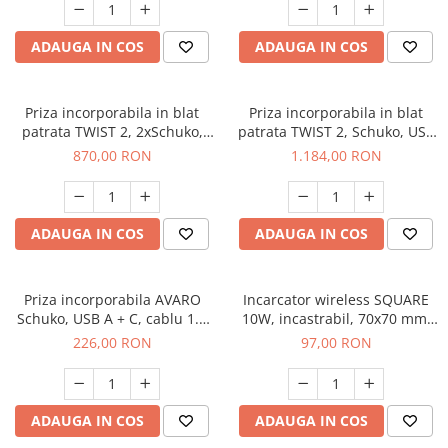
ADAUGA IN COS
ADAUGA IN COS
Priza incorporabila in blat
Priza incorporabila in blat
patrata TWIST 2, 2xSchuko,
patrata TWIST 2, Schuko, USB
cablu 2 m inclus, negru mat
A, USB C, cablu 2 m inclus,
870,00 RON
1.184,00 RON
negru mat
ADAUGA IN COS
ADAUGA IN COS
Priza incorporabila AVARO
Incarcator wireless SQUARE
Schuko, USB A + C, cablu 1.5
10W, incastrabil, 70x70 mm,
m, gri
negru
226,00 RON
97,00 RON
ADAUGA IN COS
ADAUGA IN COS