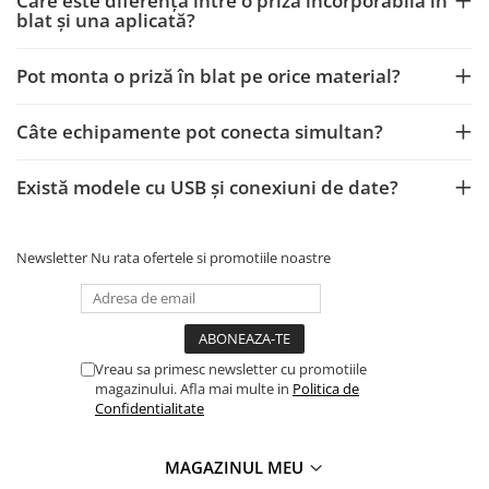
Care este diferența între o priză incorporabilă în
blat și una aplicată?
Pot monta o priză în blat pe orice material?
Câte echipamente pot conecta simultan?
Există modele cu USB și conexiuni de date?
Newsletter
Nu rata ofertele si promotiile noastre
Vreau sa primesc newsletter cu promotiile
magazinului. Afla mai multe in
Politica de
Confidentialitate
MAGAZINUL MEU