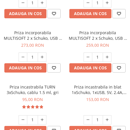
ADAUGA IN COS
ADAUGA IN COS
Priza incorporabila
Priza incorporabila
MULTISOFT 2 x Schuko, USB A
MULTISOFT 2 x Schuko, USB A
+ C, RJ45, HDMI, cablu 1.5 m,
+ C, RJ45, HDMI, cablu 1.5 m,
273,00 RON
259,00 RON
gri
alb mat
ADAUGA IN COS
ADAUGA IN COS
Priza incastrabila TURN
Priza incastrabila in blat
3xSchuko, cablu 1.5 ml, gri
1xSchuko, 1xUSB, 5V, 2.4A,
cablu 1.9 ml, gri
95,00 RON
153,00 RON