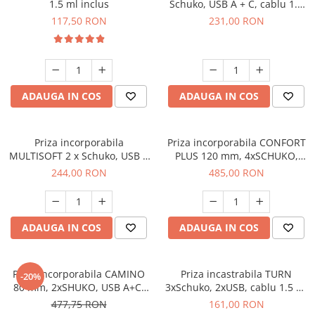
1.5 ml inclus
Schuko, USB A + C, cablu 1.5
m, negru
117,50 RON
231,00 RON
ADAUGA IN COS
ADAUGA IN COS
Priza incorporabila
Priza incorporabila CONFORT
MULTISOFT 2 x Schuko, USB A
PLUS 120 mm, 4xSCHUKO,
+ C, RJ45, cablu 1.5 m, negru
2xUSB, 2xRJ45, incarcare
244,00 RON
485,00 RON
WIRELESS, cablu 1.5 ml, negru
ADAUGA IN COS
ADAUGA IN COS
Priza incorporabila CAMINO
Priza incastrabila TURN
-20%
80 mm, 2xSHUKO, USB A+C,
3xSchuko, 2xUSB, cablu 1.5 m,
incarcare WIRELESS, cablu 1.5
60 mm, gri
477,75 RON
161,00 RON
ml, alb