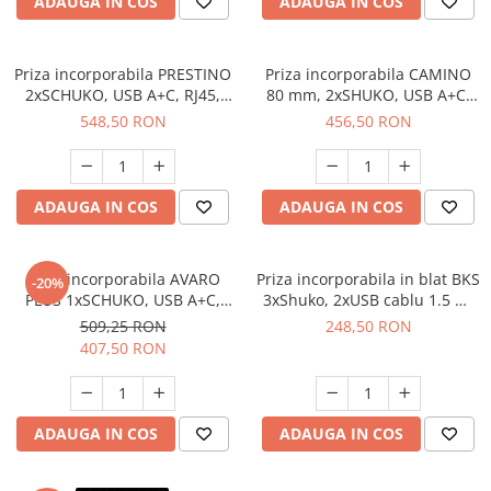
ADAUGA IN COS
ADAUGA IN COS
Priza incorporabila PRESTINO
Priza incorporabila CAMINO
2xSCHUKO, USB A+C, RJ45,
80 mm, 2xSHUKO, USB A+C,
HDMI, cablu 15 ml, alb
incarcare WIRELESS, cablu 1.5
548,50 RON
456,50 RON
ml, negru
ADAUGA IN COS
ADAUGA IN COS
Priza incorporabila AVARO
Priza incorporabila in blat BKS
-20%
PLUS 1xSCHUKO, USB A+C,
3xShuko, 2xUSB cablu 1.5 ml
incarcare WIRELESS, cablu 1.5
inclus, gri
509,25 RON
248,50 RON
ml, alb
407,50 RON
ADAUGA IN COS
ADAUGA IN COS