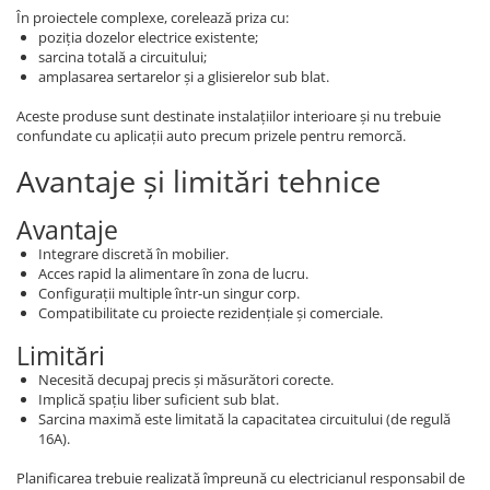
În proiectele complexe, corelează priza cu:
poziția dozelor electrice existente;
sarcina totală a circuitului;
amplasarea sertarelor și a glisierelor sub blat.
Aceste produse sunt destinate instalațiilor interioare și nu trebuie
confundate cu aplicații auto precum prizele pentru remorcă.
Avantaje și limitări tehnice
Avantaje
Integrare discretă în mobilier.
Acces rapid la alimentare în zona de lucru.
Configurații multiple într-un singur corp.
Compatibilitate cu proiecte rezidențiale și comerciale.
Limitări
Necesită decupaj precis și măsurători corecte.
Implică spațiu liber suficient sub blat.
Sarcina maximă este limitată la capacitatea circuitului (de regulă
16A).
Planificarea trebuie realizată împreună cu electricianul responsabil de