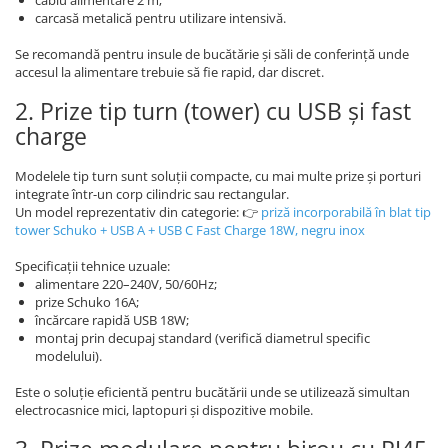
cablu alimentare 2 m;
carcasă metalică pentru utilizare intensivă.
Se recomandă pentru insule de bucătărie și săli de conferință unde
accesul la alimentare trebuie să fie rapid, dar discret.
2. Prize tip turn (tower) cu USB și fast
charge
Modelele tip turn sunt soluții compacte, cu mai multe prize și porturi
integrate într-un corp cilindric sau rectangular.
Un model reprezentativ din categorie: 👉
priză incorporabilă în blat tip
tower Schuko + USB A + USB C Fast Charge 18W, negru inox
Specificații tehnice uzuale:
alimentare 220–240V, 50/60Hz;
prize Schuko 16A;
încărcare rapidă USB 18W;
montaj prin decupaj standard (verifică diametrul specific
modelului).
Este o soluție eficientă pentru bucătării unde se utilizează simultan
electrocasnice mici, laptopuri și dispozitive mobile.