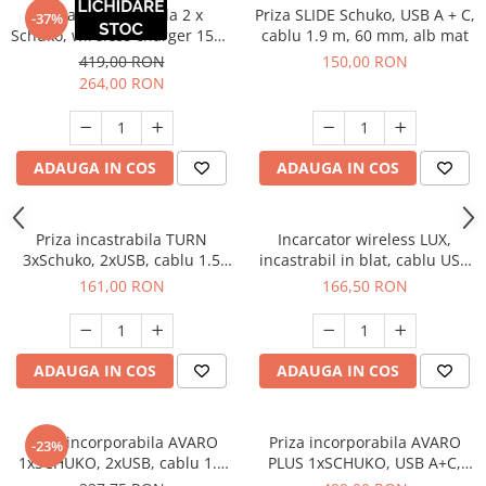
Priza incorporabila 2 x
Priza SLIDE Schuko, USB A + C,
-37%
Schuko, wireless charger 15W,
cablu 1.9 m, 60 mm, alb mat
cablu 1.8 m, gri - EOL
419,00 RON
150,00 RON
264,00 RON
ADAUGA IN COS
ADAUGA IN COS
Priza incastrabila TURN
Incarcator wireless LUX,
3xSchuko, 2xUSB, cablu 1.5
incastrabil in blat, cablu USB
ml, 60 mm, negru
2m
161,00 RON
166,50 RON
ADAUGA IN COS
ADAUGA IN COS
Priza incorporabila AVARO
Priza incorporabila AVARO
-23%
1xSCHUKO, 2xUSB, cablu 1.5
PLUS 1xSCHUKO, USB A+C,
ml, aluminiu
incarcare WIRELESS, cablu 1.5