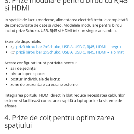
3. Prize modulare pentru birou cu RJ45
și HDMI
În spațiile de lucru moderne, alimentarea electrică trebuie completată
de conectivitate de date și video. Modelele modulare pentru birou
includ prize Schuko, USB, RJ45 și HDMI într-un singur ansamblu.
Exemple disponibile:
👉
priză birou bar 2xSchuko, USB A, USB C, RJ45, HDMI – negru
👉
priză birou bar 2xSchuko, USB A, USB C, RJ45, HDMI – alb mat
Aceste configurații sunt potrivite pentru:
săli de ședință;
birouri open space;
posturi individuale de lucru;
zone de prezentare cu ecrane externe.
Integrarea portului HDMI direct în blat reduce necesitatea cablurilor
externe și facilitează conectarea rapidă a laptopurilor la sisteme de
afișare.
4. Prize de colț pentru optimizarea
spațiului