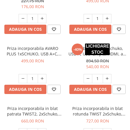
227,75 RON
499,00 RON
ml, negru
176,00 RON
ADAUGA IN COS
ADAUGA IN COS
Priza incorporabila AVARO
Priza birou BAR 2xSchuko,
-40%
PLUS 1xSCHUKO, USB A+C,
USB-A, USB-C, RJ45, HDMI, alb
incarcare WIRELESS, cablu 1.5
mat
499,00 RON
894,50 RON
ml, aluminiu
540,00 RON
ADAUGA IN COS
ADAUGA IN COS
Priza incorporabila in blat
Priza incorporabila in blat
patrata TWIST2, 2xSchuko,
rotunda TWIST 2xSchuko,
cablu 2 m inclus, inox
cablu 2 ml inclus, alb mat
660,00 RON
727,00 RON