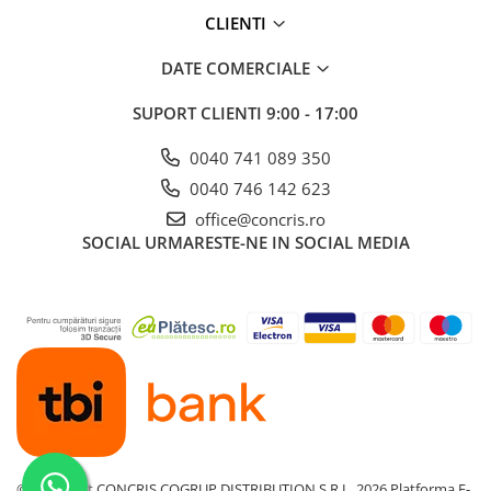
CLIENTI
DATE COMERCIALE
SUPORT CLIENTI
9:00 - 17:00
0040 741 089 350
0040 746 142 623
office@concris.ro
SOCIAL
URMARESTE-NE IN SOCIAL MEDIA
©Copyright CONCRIS COGRUP DISTRIBUTION S.R.L. 2026
Platforma E-