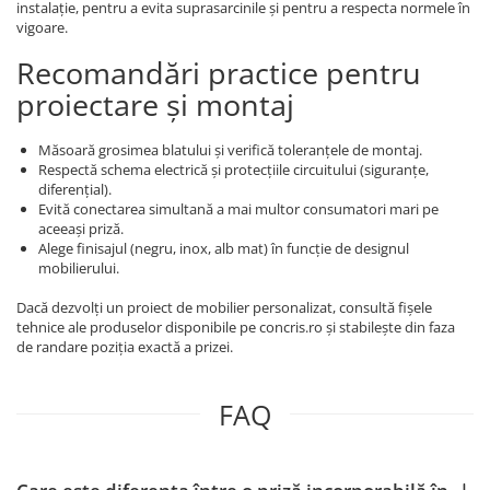
instalație, pentru a evita suprasarcinile și pentru a respecta normele în
vigoare.
Recomandări practice pentru
proiectare și montaj
Măsoară grosimea blatului și verifică toleranțele de montaj.
Respectă schema electrică și protecțiile circuitului (siguranțe,
diferențial).
Evită conectarea simultană a mai multor consumatori mari pe
aceeași priză.
Alege finisajul (negru, inox, alb mat) în funcție de designul
mobilierului.
Dacă dezvolți un proiect de mobilier personalizat, consultă fișele
tehnice ale produselor disponibile pe concris.ro și stabilește din faza
de randare poziția exactă a prizei.
FAQ