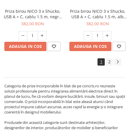
Priza birou NICO 3 x Shucko,
Priza birou NICO 3 x Shucko,
USB A + C, cablu 1.5 m, negru
USB A + C, cablu 1.5 m, alb
mat
mat
382,00 RON
382,00 RON
ADAUGA IN COS
ADAUGA IN COS
1
2
Categoria de prize incorporabile în blat de pe concris.ro reunește
soluții profesionale pentru integrarea alimentării electrice direct în
planul de lucru, fie că vorbim despre bucătării, insule, birouri sau spații
comerciale. O priză incorporabilă în blat este aleasă atunci când
proiectul impune cabluri ascunse, acces rapid la energie și o integrare
coerentă în designul mobilierului.
Produsele din această categorie sunt destinate arhitecților,
designerilor de interior, producătorilor de mobilier și beneficiarilor