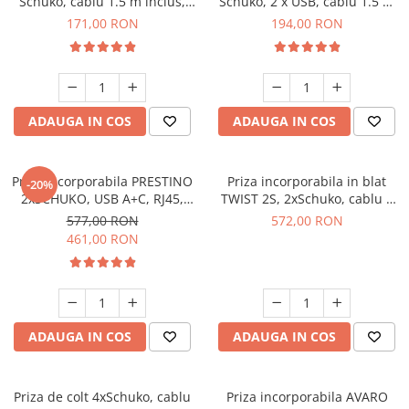
Schuko, cablu 1.5 m inclus,
Schuko, 2 x USB, cablu 1.5 m
aluminiu
inclus, aluminiu
171,00 RON
194,00 RON
ADAUGA IN COS
ADAUGA IN COS
Priza incorporabila PRESTINO
Priza incorporabila in blat
-20%
2xSCHUKO, USB A+C, RJ45,
TWIST 2S, 2xSchuko, cablu 2
HDMI, cablu 15 ml, negru
m inclus, inox
577,00 RON
572,00 RON
461,00 RON
ADAUGA IN COS
ADAUGA IN COS
Priza de colt 4xSchuko, cablu
Priza incorporabila AVARO