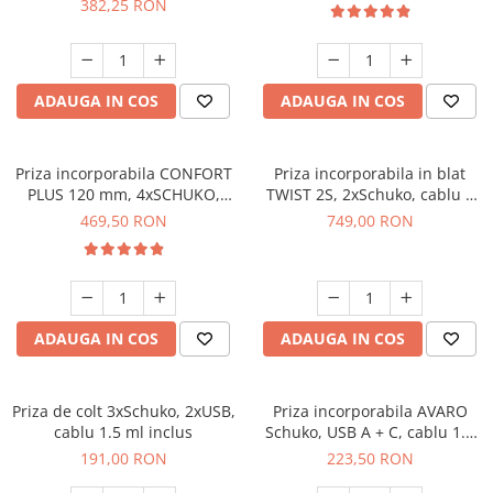
382,25 RON
ADAUGA IN COS
ADAUGA IN COS
Priza incorporabila CONFORT
Priza incorporabila in blat
PLUS 120 mm, 4xSCHUKO,
TWIST 2S, 2xSchuko, cablu 2
2xUSB, 2xRJ45, incarcare
ml inclus, negru mat
469,50 RON
749,00 RON
WIRELESS, cablu 1.5 ml, alb
ADAUGA IN COS
ADAUGA IN COS
Priza de colt 3xSchuko, 2xUSB,
Priza incorporabila AVARO
cablu 1.5 ml inclus
Schuko, USB A + C, cablu 1.5
m, alb
191,00 RON
223,50 RON