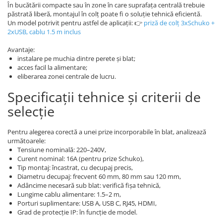
În bucătării compacte sau în zone în care suprafața centrală trebuie
păstrată liberă, montajul în colț poate fi o soluție tehnică eficientă.
Un model potrivit pentru astfel de aplicații: 👉
priză de colț 3xSchuko +
2xUSB, cablu 1.5 m inclus
Avantaje:
instalare pe muchia dintre perete și blat;
acces facil la alimentare;
eliberarea zonei centrale de lucru.
Specificații tehnice și criterii de
selecție
Pentru alegerea corectă a unei prize incorporabile în blat, analizează
următoarele:
Tensiune nominală: 220–240V,
Curent nominal: 16A (pentru prize Schuko),
Tip montaj: încastrat, cu decupaj precis,
Diametru decupaj: frecvent 60 mm, 80 mm sau 120 mm,
Adâncime necesară sub blat: verifică fișa tehnică,
Lungime cablu alimentare: 1.5–2 m,
Porturi suplimentare: USB A, USB C, RJ45, HDMI,
Grad de protecție IP: în funcție de model.