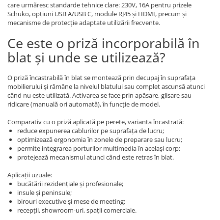
care urmăresc standarde tehnice clare: 230V, 16A pentru prizele
Schuko, opțiuni USB A/USB C, module RJ45 și HDMI, precum și
mecanisme de protecție adaptate utilizării frecvente.
Ce este o priză incorporabilă în
blat și unde se utilizează?
O priză încastrabilă în blat se montează prin decupaj în suprafața
mobilierului și rămâne la nivelul blatului sau complet ascunsă atunci
când nu este utilizată. Activarea se face prin apăsare, glisare sau
ridicare (manuală ori automată), în funcție de model.
Comparativ cu o priză aplicată pe perete, varianta încastrată:
reduce expunerea cablurilor pe suprafața de lucru;
optimizează ergonomia în zonele de preparare sau lucru;
permite integrarea porturilor multimedia în același corp;
protejează mecanismul atunci când este retras în blat.
Aplicații uzuale:
bucătării rezidențiale și profesionale;
insule și peninsule;
birouri executive și mese de meeting;
recepții, showroom-uri, spații comerciale.