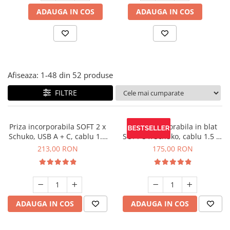
Panze pendular/ circular
Console rafturi polite
ADAUGA IN COS
ADAUGA IN COS
Clesti/ patenti
Solutii de curatat & adezivi
Surubelnite
Canturi ABS
Ciocane
Alte accesorii mobila
Nivela bule/ laser
Afiseaza:
1-
48
din
52
produse
Alte scule & unelte
FILTRE
Priza incorporabila SOFT 2 x
Priza incorporabila in blat
Schuko, USB A + C, cablu 1.5
SOFT 3 x Schuko, cablu 1.5 m
m, negru
inclus, negru mat
213,00 RON
175,00 RON
ADAUGA IN COS
ADAUGA IN COS