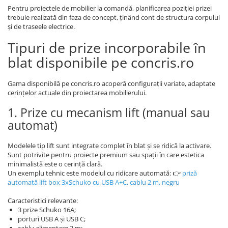
Pentru proiectele de mobilier la comandă, planificarea poziției prizei
trebuie realizată din faza de concept, ținând cont de structura corpului
și de traseele electrice.
Tipuri de prize incorporabile în
blat disponibile pe concris.ro
Gama disponibilă pe concris.ro acoperă configurații variate, adaptate
cerințelor actuale din proiectarea mobilierului.
1. Prize cu mecanism lift (manual sau
automat)
Modelele tip lift sunt integrate complet în blat și se ridică la activare.
Sunt potrivite pentru proiecte premium sau spații în care estetica
minimalistă este o cerință clară.
Un exemplu tehnic este modelul cu ridicare automată: 👉
priză
automată lift box 3xSchuko cu USB A+C, cablu 2 m, negru
Caracteristici relevante:
3 prize Schuko 16A;
porturi USB A și USB C;