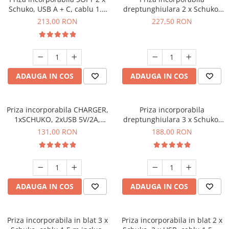
Schuko, USB A + C, cablu 1.5
dreptunghiulara 2 x Schuko,
m, alb mat
USB A + C, 3.6 A, cablu 1.5 m,
213,00 RON
227,50 RON
auriu
ADAUGA IN COS
ADAUGA IN COS
Priza incorporabila CHARGER,
Priza incorporabila
1xSCHUKO, 2xUSB 5V/2A,
dreptunghiulara 3 x Schuko,
cablu 1.5 ml inclus, gri mat
cablu 1.5 m, auriu
131,00 RON
188,00 RON
ADAUGA IN COS
ADAUGA IN COS
Priza incorporabila in blat 3 x
Priza incorporabila in blat 2 x